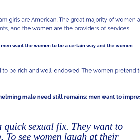
cam girls are American. The great majority of women 
nts, and the women are the providers of services.
 men want the women to be a certain way and the women
to be rich and well-endowed. The women pretend t
whelming male need still remains: men want to impre
a quick sexual fix. They want to
. To see women laugh at their