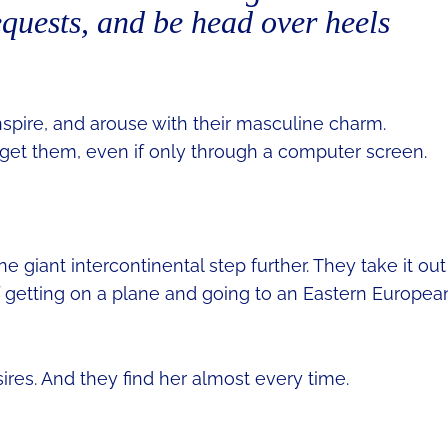
requests, and be head over heels
spire, and arouse with their masculine charm.
 get them, even if only through a computer screen.
giant intercontinental step further. They take it out
 of getting on a plane and going to an Eastern Europea
sires. And they find her almost every time.