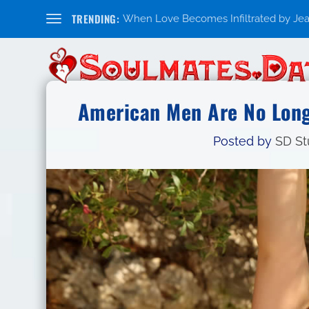
TRENDING:
When Love Becomes Infiltrated by Jealo
American Men Are No Long
Posted by
SD St