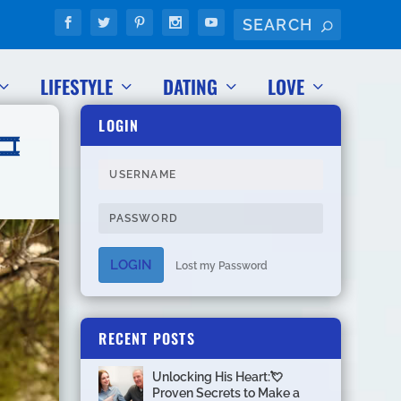
LIFESTYLE
DATING
LOVE
LOGIN
️
LOGIN
Lost my Password
RECENT POSTS
Unlocking His Heart:💘
Proven Secrets to Make a