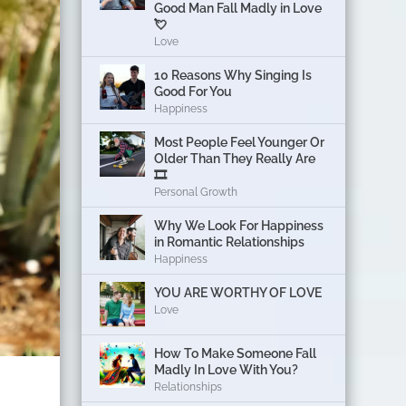
Good Man Fall Madly in Love
💘
Love
10 Reasons Why Singing Is
Good For You
Happiness
Most People Feel Younger Or
Older Than They Really Are
🎞️
Personal Growth
Why We Look For Happiness
in Romantic Relationships
Happiness
YOU ARE WORTHY OF LOVE
Love
How To Make Someone Fall
Madly In Love With You?
Relationships