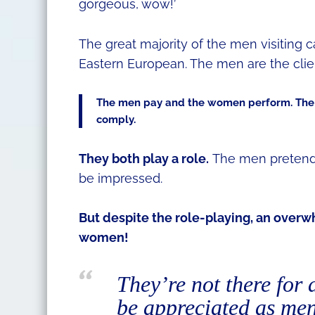
gorgeous, wow!’
The great majority of the men visiting 
Eastern European. The men are the clie
The men pay and the women perform. The
comply.
They both play a role.
The men pretend 
be impressed.
But despite the role-playing, an over
women!
They’re not there for 
be appreciated as men