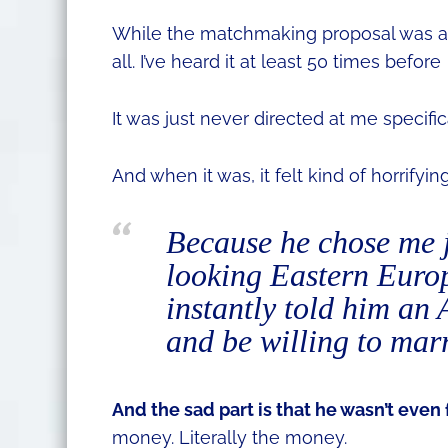
While the matchmaking proposal was a bi
all. I’ve heard it at least 50 times before
It was just never directed at me specifica
And when it was, it felt kind of horrifying
Because he chose me j
looking Eastern Europ
instantly told him an
and be willing to mar
And the sad part is that he wasn’t even 
money. Literally the money.