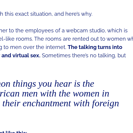
 this exact situation, and here’s why.
iner to the employees of a webcam studio, which is
otel-like rooms. The rooms are rented out to women w
ng to men over the internet.
The talking turns into
y and virtual sex.
Sometimes there’s no talking, but
n things you hear is the
erican men with the women in
 their enchantment with foreign