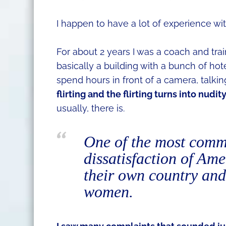
I happen to have a lot of experience with
For about 2 years I was a coach and tra
basically a building with a bunch of h
spend hours in front of a camera, talki
flirting and the flirting turns into nudit
usually, there is.
One of the most commo
dissatisfaction of Am
their own country and
women.