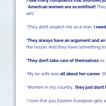
I saw many complaints that sounded just
“
American women are so entitled!
They 
airs.’’
‘They don’t respect me as a man.
I nee
‘They always have an argument and an
the house. And they have something to 
‘They don’t take care of themselves
as 
‘My ex-wife was
all about her career
. 
‘Women in my country…
they just don’
‘I love that you Eastern European girls 