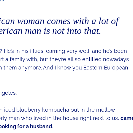
can woman comes with a lot of
ican man is not into that.
He’s in his fifties, earning very well, and he’s been
t a family with, but they’re all so entitled nowadays
ith them anymore. And I know you Eastern European
ngeles.
an iced blueberry kombucha out in the mellow
erly man who lived in the house right next to us,
cam
looking for a husband.