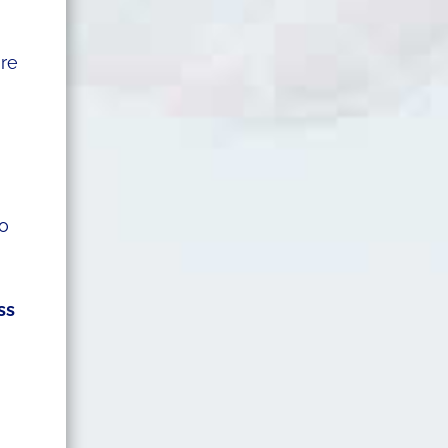
are
o
ss