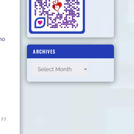
ho
ARCHIVES