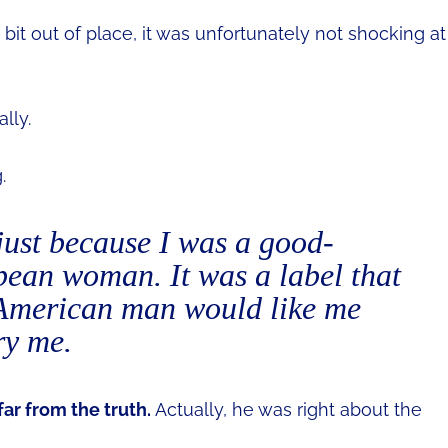
t out of place, it was unfortunately not shocking at
lly.
.
ust because I was a good-
ean woman. It was a label that
 American man would like me
ry me.
far from the truth.
Actually, he was right about the