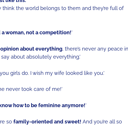
 like this:
think the world belongs to them and they’re full of
d a woman, not a competition!
’
 opinion about everything
, there’s never any peace i
say about absolutely everything.’
you girls do. I wish my wife looked like you.’
She never took care of me!’
t know how to be feminine anymore!
’
are so
family-oriented and sweet!
And you’re all so