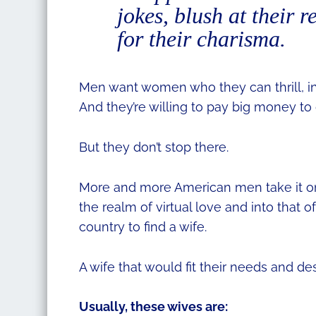
jokes, blush at their 
for their charisma.
Men want women who they can thrill, in
And they’re willing to pay big money to
But they don’t stop there.
More and more American men take it one 
the realm of virtual love and into that
country to find a wife.
A wife that would fit their needs and de
Usually, these wives are: