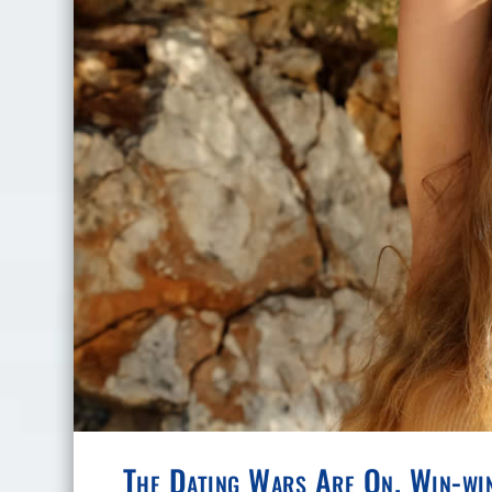
The Dating Wars Are On. Win-wi