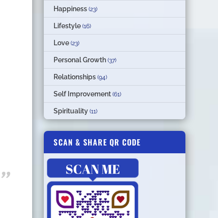
Happiness
(23)
Lifestyle
(16)
Love
(23)
Personal Growth
(37)
Relationships
(94)
Self Improvement
(61)
Spirituality
(11)
SCAN & SHARE QR CODE