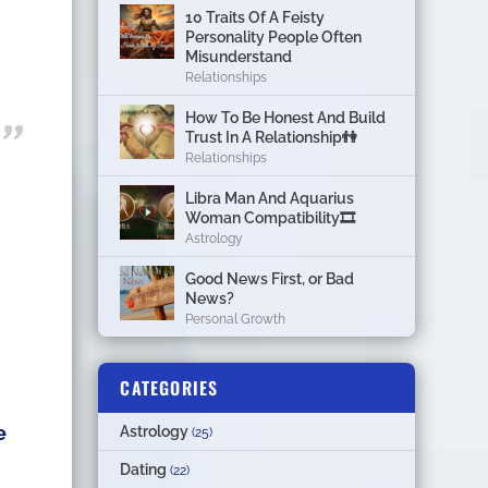
10 Traits Of A Feisty
Personality People Often
Misunderstand
Relationships
How To Be Honest And Build
Trust In A Relationship👫
Relationships
Libra Man And Aquarius
Woman Compatibility🎞
Astrology
Good News First, or Bad
News?
Personal Growth
CATEGORIES
e
Astrology
(25)
Dating
(22)