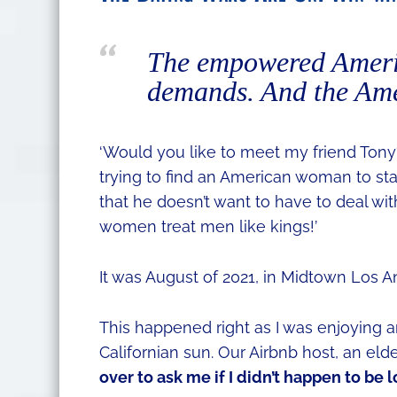
The empowered Ameri
demands. And the Amer
‘Would you like to meet my friend Tony? 
trying to find an American woman to star
that he doesn’t want to have to deal w
women treat men like kings!’
It was August of 2021, in Midtown Los A
This happened right as I was enjoying 
Californian sun. Our Airbnb host, an eld
over to ask me if I didn’t happen to be 