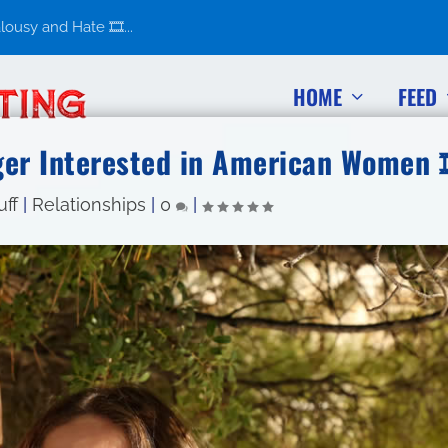
usy and Hate 🎞️...
HOME
FEED
er Interested in American Women 
uff
|
Relationships
|
0
|