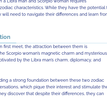
en a Libra man and Scorpio woman requires
odiac characteristics. While they have the potential 
 will need to navigate their differences and learn fr
tion
first meet, the attraction between them is
 the Scorpio woman’s magnetic charm and mysterious
aptivated by the Libra man’s charm, diplomacy, and
ilding a strong foundation between these two zodiac
ersations, which pique their interest and stimulate the
hey discover that despite their differences, they can