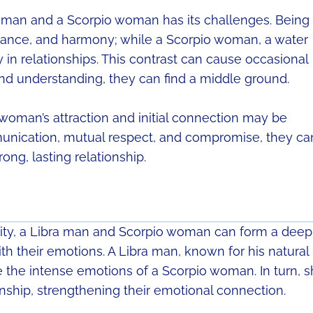
a man and a Scorpio woman has its challenges. Being
balance, and harmony; while a Scorpio woman, a water
y in relationships. This contrast can cause occasional
nd understanding, they can find a middle ground.
woman’s attraction and initial connection may be
munication, mutual respect, and compromise, they ca
rong, lasting relationship.
ity, a Libra man and Scorpio woman can form a deep
th their emotions. A Libra man, known for his natural
the intense emotions of a Scorpio woman. In turn, 
onship, strengthening their emotional connection.