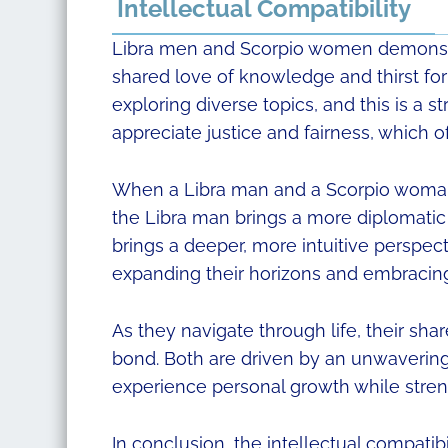
Intellectual Compatibility
Libra men and Scorpio women demonstra
shared love of knowledge and thirst for
exploring diverse topics, and this is a s
appreciate justice and fairness, which o
When a Libra man and a Scorpio woman 
the Libra man brings a more diplomat
brings a deeper, more intuitive perspect
expanding their horizons and embracing
As they navigate through life, their sha
bond. Both are driven by an unwavering
experience personal growth while streng
In conclusion, the intellectual compati