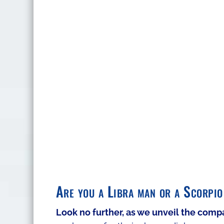
Are you a Libra man or a Scorpio
​Look no further, as we unveil the comp