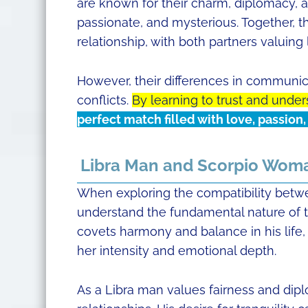
are known for their charm, diplomacy, 
passionate, and mysterious. Together, t
relationship, with both partners valuing
However, their differences in communic
conflicts.
By learning to trust and under
perfect match filled with love, passion
Libra Man and Scorpio Woma
When exploring the compatibility betwe
understand the fundamental nature of th
covets harmony and balance in his life,
her intensity and emotional depth.
As a Libra man values fairness and dip