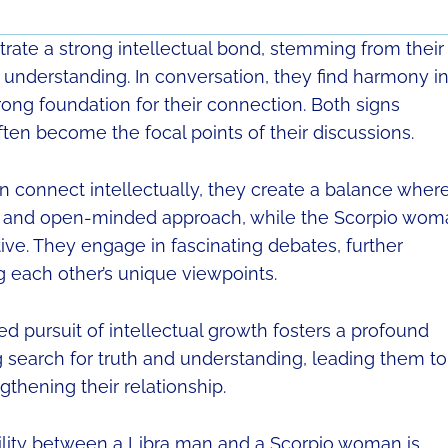
te a strong intellectual bond, stemming from their
 understanding. In conversation, they find harmony i
trong foundation for their connection. Both signs
ften become the focal points of their discussions.
connect intellectually, they create a balance wher
ic and open-minded approach, while the Scorpio wom
ive. They engage in fascinating debates, further
 each other’s unique viewpoints.
red pursuit of intellectual growth fosters a profound
 search for truth and understanding, leading them to
thening their relationship.
bility between a Libra man and a Scorpio woman is