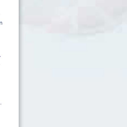
y
in
,
d
,