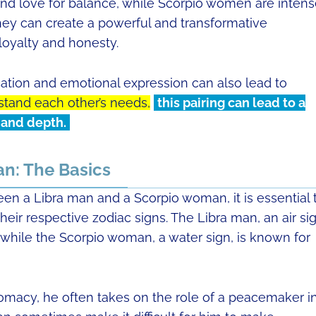
and love for balance, while Scorpio women are intens
hey can create a powerful and transformative
 loyalty and honesty.
ation and emotional expression can also lead to
stand each other’s needs,
this pairing can lead to a
, and depth.
n: The Basics
en a Libra man and a Scorpio woman, it is essential 
eir respective zodiac signs. The Libra man, an air sig
 while the Scorpio woman, a water sign, is known for
lomacy, he often takes on the role of a peacemaker i