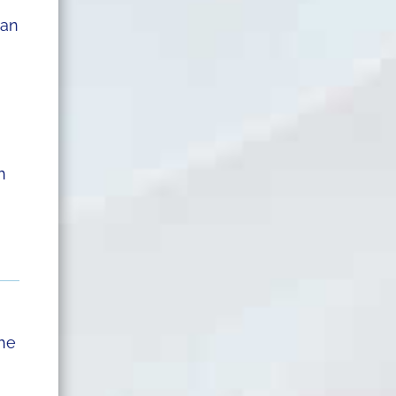
 an
n
she