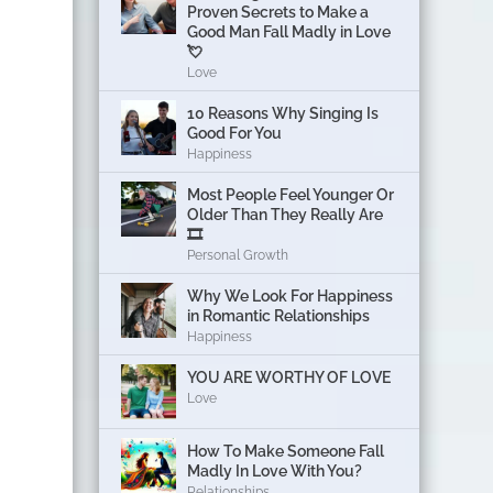
Proven Secrets to Make a
Good Man Fall Madly in Love
💘
Love
10 Reasons Why Singing Is
Good For You
Happiness
Most People Feel Younger Or
Older Than They Really Are
🎞️
Personal Growth
Why We Look For Happiness
in Romantic Relationships
Happiness
YOU ARE WORTHY OF LOVE
Love
How To Make Someone Fall
Madly In Love With You?
Relationships