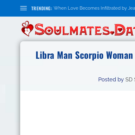
TRENDING:
When Love Becomes Infiltrated by Jealo
Libra Man Scorpio Woman 
Posted by
SD 