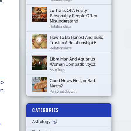
e,
10 Traits Of A Feisty
Personality People Often
Misunderstand
Relationships
How To Be Honest And Build
Trust In A Relationship👫
Relationships
Libra Man And Aquarius
Woman Compatibility🎞
Astrology
Good News First, or Bad
to
News?
n,
Personal Growth
CATEGORIES
Astrology
(25)
n