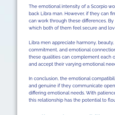
The emotional intensity of a Scorpio 
back Libra man. However, if they can f
can work through these differences. By
which both of them feel secure and lov
Libra men appreciate harmony, beauty,
commitment, and emotional connection. 
these qualities can complement each ot
and accept their varying emotional needs
In conclusion, the emotional compatibi
and genuine if they communicate openl
differing emotional needs. With patien
this relationship has the potential to flou