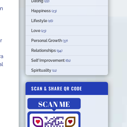
Dating
(22)
an
Happiness
(23)
Lifestyle
(16)
Love
(23)
r
Personal Growth
(37)
Relationships
(94)
ra
Self Improvement
(61)
al
Spirituality
(11)
SCAN & SHARE QR CODE