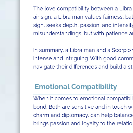
The love compatibility between a Libr
air sign, a Libra man values fairness, 
sign, seeks depth, passion, and intensit
misunderstandings, but with patience a
In summary, a Libra man and a Scorpio 
intense and intriguing. With good com
navigate their differences and build a st
Emotional Compatibility
When it comes to emotional compatibil
bond. Both are sensitive and in touch wi
charm and diplomacy, can help balance 
brings passion and loyalty to the relati