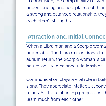
In conclusion, the compatibility betwe
understanding and acceptance of their z
a strong and balanced relationship, they
each other’s strengths.
Attraction and Initial Connec
When a Libra man and a Scorpio woman 
undeniable. The Libra man is drawn to
aura. In return, the Scorpio woman is c
natural ability to balance relationships.
Communication plays a vital role in bu
signs. They appreciate intellectual conv
minds. As the relationship progresses, t
learn much from each other.