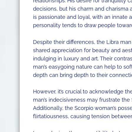
relationships. His desire for tranquility
decisions, but his charm and charisma 
is passionate and loyal, with an innate 
personality tends to draw people towar
Despite their differences, the Libra m
shared appreciation for beauty and aesth
indulging in luxury and art. Their contras
man’s easygoing nature can help to sof
depth can bring depth to their connecti
However, it’s crucial to acknowledge the
man’s indecisiveness may frustrate the
Additionally, the Scorpio woman’s poss
flirtatiousness, causing tension betwee