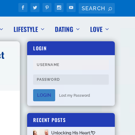
LIFESTYLE
DATING
LOVE
LOGIN
ct
LOGIN
Lost my Password
RECENT POSTS
Unlocking His Heart:💘