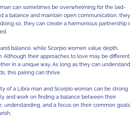
woman can sometimes be overwhelming for the laid-
ind a balance and maintain open communication, the
 doing so, they can create a harmonious partnership 
ed.
 and balance, while Scorpio women value depth,
Although their approaches to love may be different
her in a unique way. As long as they can understan
, this pairing can thrive.
lity of a Libra man and Scorpio woman can be strong
y and work on finding a balance between their
ce, understanding, and a focus on their common goals
rish.