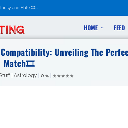
usy and Hate 🎞️...
HOME
FEED
Compatibility: Unveiling The Perfe
Match🎞
Stuff
|
Astrology
|
0
|