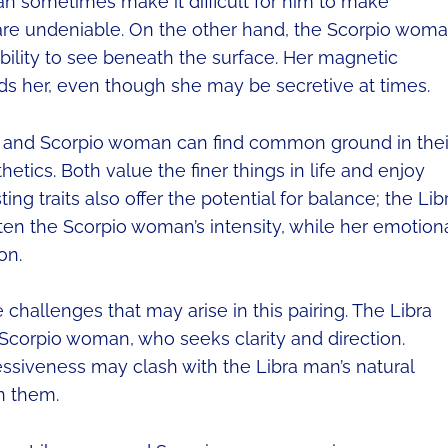
 can sometimes make it difficult for him to make
are undeniable. On the other hand, the Scorpio wom
ability to see beneath the surface. Her magnetic
ds her, even though she may be secretive at times.
an and Scorpio woman can find common ground in thei
etics. Both value the finer things in life and enjoy
ting traits also offer the potential for balance; the Lib
ten the Scorpio woman’s intensity, while her emotion
on.
 challenges that may arise in this pairing. The Libra
 Scorpio woman, who seeks clarity and direction.
essiveness may clash with the Libra man’s natural
n them.