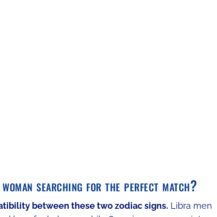
 woman searching for the perfect match?
atibility between these two zodiac signs.
Libra men