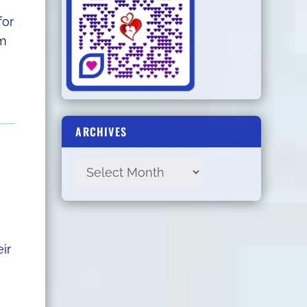
for
om
ARCHIVES
ir