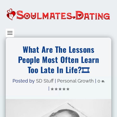
What Are The Lessons
People Most Often Learn
Too Late In Life?🎞️
Posted by
SD Stuff
|
Personal Growth
|
0
|