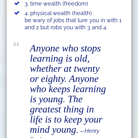
3. time wealth (freedom)
4. physical wealth (health)
be wary of jobs that lure you in with 1
and 2 but robs you with 3 and 4.
Anyone who stops
learning is old,
whether at twenty
or eighty. Anyone
who keeps learning
is young. The
greatest thing in
life is to keep your
mind young.
—Henry