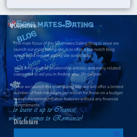
Objective
The main focus of the Soulmates Dating Blog is; once we
launch our main dating site, is to offer a top-notch blog
which most regular dating site script lacks.
You’ll find valuable relationship articles, and many related
categories to aid you in finding your life partner.
Once we launch the main dating site, we will offer a limited
number of free messages per month for those on a budget
to explore communication features without any financial
commitments.
Disclosure