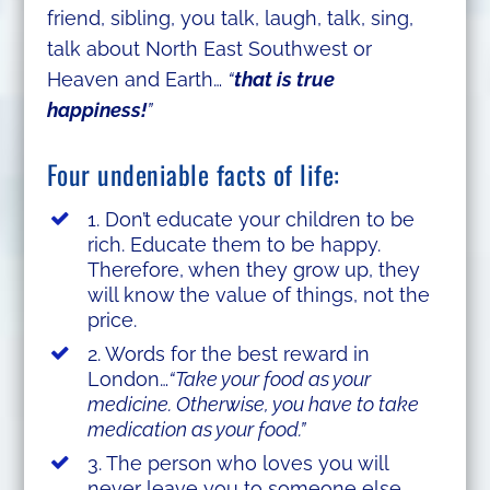
friend, sibling, you talk, laugh, talk, sing,
talk about North East Southwest or
Heaven and Earth…
“
that is true
happiness!
”
Four undeniable facts of life:
1. Don’t educate your children to be
rich. Educate them to be happy.
Therefore, when they grow up, they
will know the value of things, not the
price.
2. Words for the best reward in
London…
“Take your food as your
medicine. Otherwise, you have to take
medication as your food.”
3. The person who loves you will
never leave you to someone else