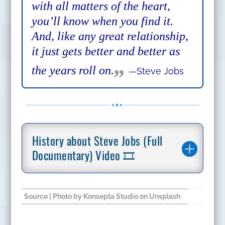
with all matters of the heart,
you’ll know when you find it.
And, like any great relationship,
it just gets better and better as
„
the years roll on.
—Steve Jobs
History about Steve Jobs (Full
Documentary) Video 🎞️
Source
| Photo by
Konsepta Studio
on
Unsplash