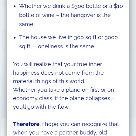
Whether we drink a $300 bottle or a $10
bottle of wine – the hangover is the
same.
The house we live in 300 sq ft or 3000
sq ft – loneliness is the same.
You will realize that your true inner
happiness does not come from the
material things of this world.
Whether you take a plane on first or on
economy class, if the plane collapses –
you’ll go with the flow.
Therefore,
I hope you can recognize that
when you have a partner, buddy, old