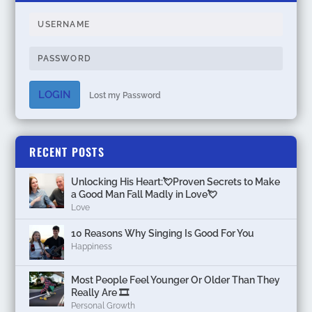
LOGIN
Lost my Password
RECENT POSTS
Unlocking His Heart:💘Proven Secrets to Make
a Good Man Fall Madly in Love💘
Love
10 Reasons Why Singing Is Good For You
Happiness
Most People Feel Younger Or Older Than They
Really Are 🎞️
Personal Growth