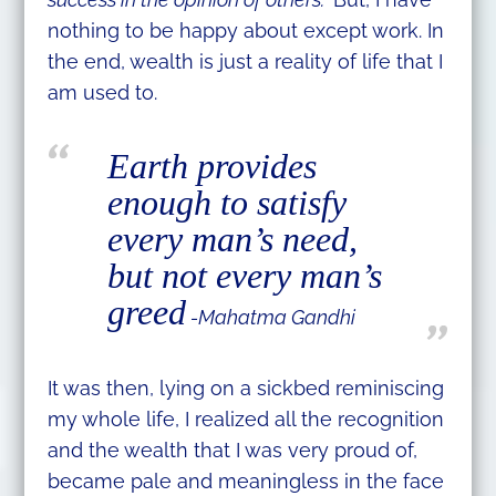
nothing to be happy about except work. In
the end, wealth is just a reality of life that I
am used to.
Earth provides
enough to satisfy
every man’s need,
but not every man’s
greed
-Mahatma Gandhi
It was then, lying on a sickbed reminiscing
my whole life, I realized all the recognition
and the wealth that I was very proud of,
became pale and meaningless in the face