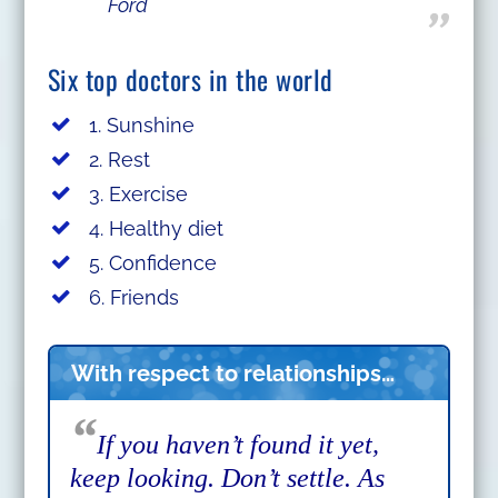
Ford
Six top doctors in the world
1. Sunshine
2. Rest
3. Exercise
4. Healthy diet
5. Confidence
6. Friends
With respect to relationships…
“
If you haven’t found it yet,
keep looking. Don’t settle. As