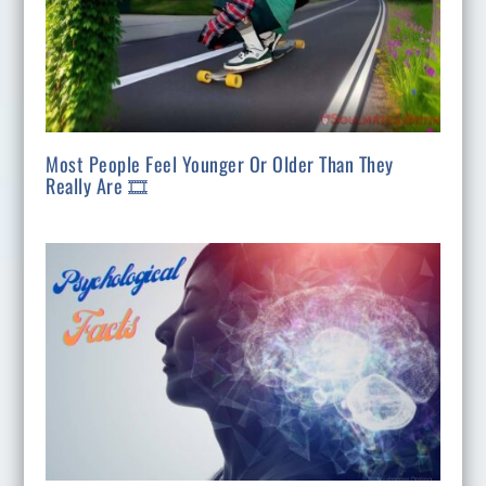
Most People Feel Younger Or Older Than They
Really Are 🎞️