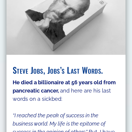
Steve Jobs, Jobs’s Last Words.
He died a billionaire at 56 years old from
pancreatic cancer,
and here are his last
words on a sickbed:
“I reached the peak of success in the
business world. My life is the epitome of
success in the opinion of others.”
But, I have