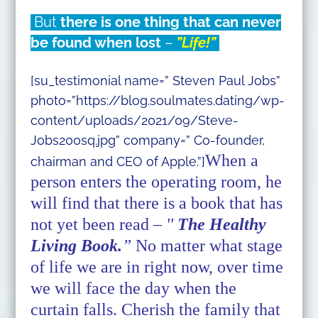
But
there is one thing that can never
be found when lost
–
”Life!”
[su_testimonial name=” Steven Paul Jobs”
photo=”https://blog.soulmates.dating/wp-
content/uploads/2021/09/Steve-
Jobs200sq.jpg” company=” Co-founder,
When a
chairman and CEO of Apple.”]
person enters the operating room, he
will find that there is a book that has
not yet been read –
′′
The Healthy
Living Book.
”
No matter what stage
of life we are in right now, over time
we will face the day when the
curtain falls. Cherish the family that