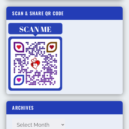
SCAN & SHARE QR CODE
ARCHIVES