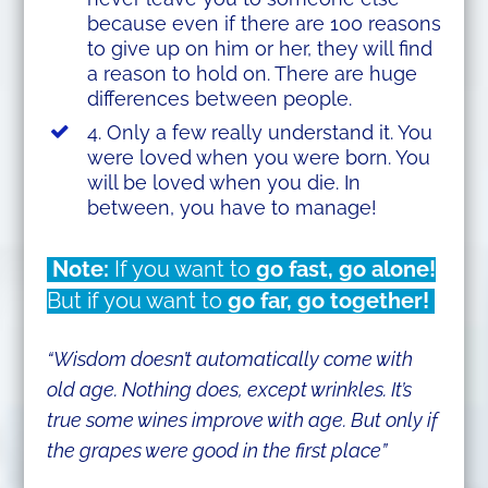
because even if there are 100 reasons
to give up on him or her, they will find
a reason to hold on. There are huge
differences between people.
4. Only a few really understand it. You
were loved when you were born. You
will be loved when you die. In
between, you have to manage!
Note:
If you want to
go fast, go alone!
But if you want to
go far, go together!
“Wisdom doesn’t automatically come with
old age. Nothing does, except wrinkles. It’s
true some wines improve with age. But only if
the grapes were good in the first place”