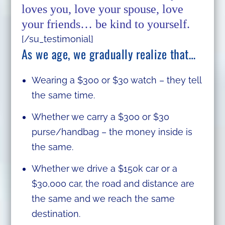
loves you, love your spouse, love
your friends… be kind to yourself.
[/su_testimonial]
As we age, we gradually realize that…
Wearing a $300 or $30 watch – they tell
the same time.
Whether we carry a $300 or $30
purse/handbag – the money inside is
the same.
Whether we drive a $150k car or a
$30,000 car, the road and distance are
the same and we reach the same
destination.