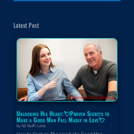
Latest Post
Unlocking His Heart:💘Proven Secrets to
Make a Good Man Fall Madly in Love💘
by
SD Stuff
|
Love