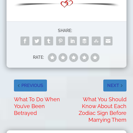
SHARE:
RATE:
PREVIOUS
NEXT
What To Do When
What You Should
You’ve Been
Know About Each
Betrayed
Zodiac Sign Before
Marrying Them