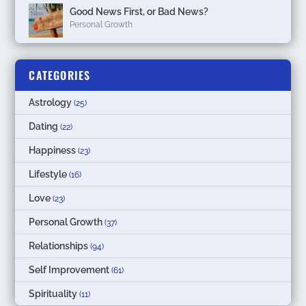
Good News First, or Bad News?
Personal Growth
CATEGORIES
Astrology
(25)
Dating
(22)
Happiness
(23)
Lifestyle
(16)
Love
(23)
Personal Growth
(37)
Relationships
(94)
Self Improvement
(61)
Spirituality
(11)