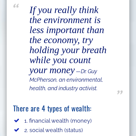
If you really think
the environment is
less important than
the economy, try
holding your breath
while you count
your money
—Dr. Guy
McPherson, an environmental,
health, and industry activist.
There are 4 types of wealth:
1. financial wealth (money)
2. social wealth (status)