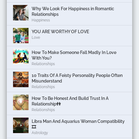
Why We Look For Happiness in Romantic
Relationships
Happiness
YOU ARE WORTHY OF LOVE
Love
How To Make Someone Fall Madly In Love
With You?
Relationships
10 Traits Of A Feisty Personality People Often
Misunderstand
Relationships
How To Be Honest And Build Trust In A
Relationship👫
Relationships
Libra Man And Aquarius Woman Compatibility
🎞
Astrology