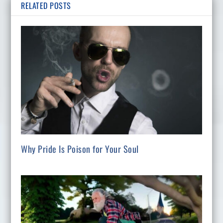
RELATED POSTS
Why Pride Is Poison for Your Soul