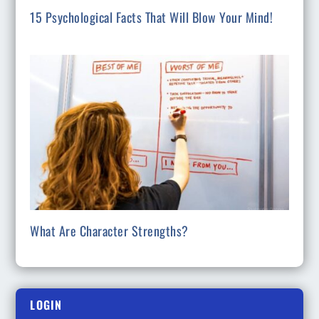
15 Psychological Facts That Will Blow Your Mind!
What Are Character Strengths?
LOGIN