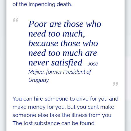
of the impending death.
Poor are those who
need too much,
because those who
need too much are
never satisfied
—Jose
Mujica, former President of
Uruguay
You can hire someone to drive for you and
make money for you, but you can’t make
someone else take the illness from you.
The lost substance can be found.