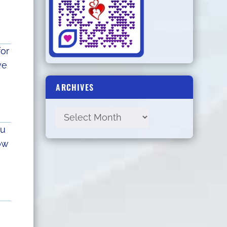
for
ve
ARCHIVES
ou
ow