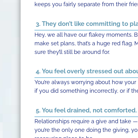
keeps you fairly separate from their frien
3. They don’t like committing to pl
Hey, we all have our flakey moments. B
make set plans, that’s a huge red flag.
sure they’ll still be around for.
4. You feel overly stressed out about
You’re always worrying about how your pa
if you did something incorrectly, or if th
5. You feel drained, not comforted.
Relationships require a give and take
you’re the only one doing the giving, yo