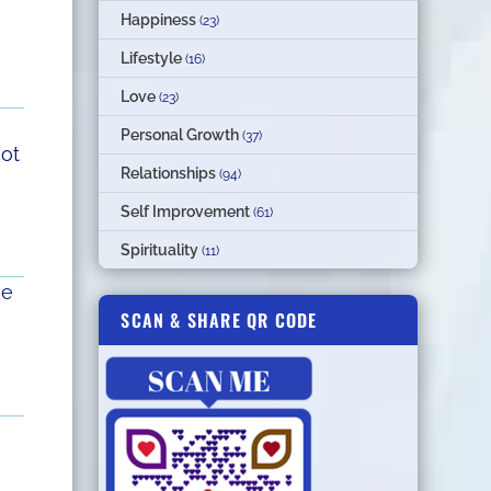
Happiness
(23)
Lifestyle
(16)
Love
(23)
Personal Growth
(37)
not
Relationships
(94)
Self Improvement
(61)
Spirituality
(11)
ke
SCAN & SHARE QR CODE
n