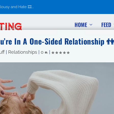
usy and Hate 🎞️...
HOME
FEED
u’re In A One-Sided Relationship 
uff
|
Relationships
|
0
|