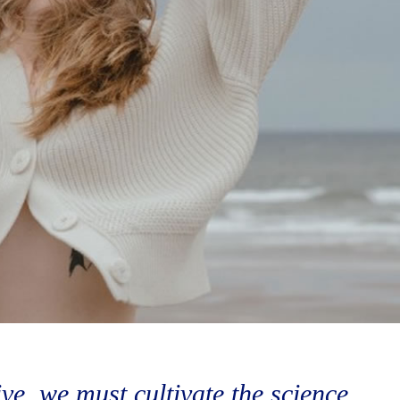
vive, we must cultivate the science