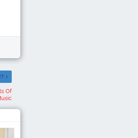
XT
ts Of
Music