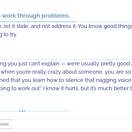
to work through problems.
, let it slide, and not address it. You know good thing
 to try.
hing you just can’t explain — we’re usually pretty good 
when you’re really crazy about someone, you are so
rned that you learn how to silence that nagging voice
 going to work out.” I know it hurts, but it’s much better 
xels