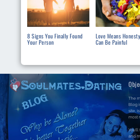
8 Signs You Finally Found
Love Means Honesty
Your Person
Can Be Painful
Obje
The m
Blog 
site, 
most r
You’ll
and m