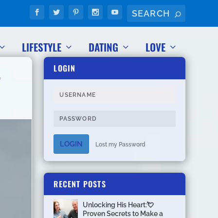
LIFESTYLE
DATING
LOVE
LOGIN

LOGIN
Lost my Password
RECENT POSTS
Unlocking His Heart:💘
Proven Secrets to Make a