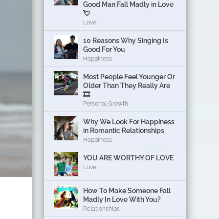
Good Man Fall Madly in Love
💘
Love
10 Reasons Why Singing Is
Good For You
Happiness
Most People Feel Younger Or
Older Than They Really Are
🎞️
Personal Growth
Why We Look For Happiness
in Romantic Relationships
Happiness
YOU ARE WORTHY OF LOVE
Love
How To Make Someone Fall
Madly In Love With You?
Relationships