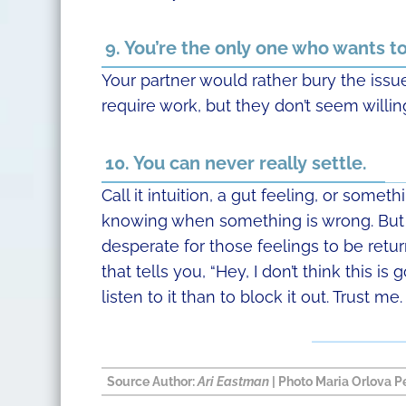
9. You’re the only one who wants 
Your partner would rather bury the issue
require work, but they don’t seem willing
10. You can never really settle.
Call it intuition, a gut feeling, or somet
knowing when something is wrong. But 
desperate for those feelings to be retu
that tells you, “Hey, I don’t think this is
listen to it than to block it out. Trust me.
Source
Author:
Ari Eastman
| Photo
Maria Orlova
Pe