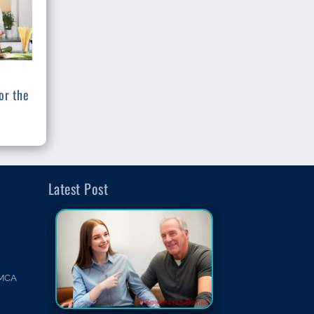
or the
Latest Post
MCA