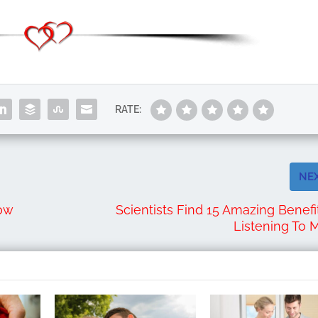
RATE:
NE
Now
Scientists Find 15 Amazing Benefi
Listening To 