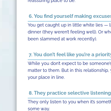
reassuring place to be.
6. You find yourself making excuse
You get caught up in little white lies — 
dinner (they weren’t feeling well). Or w
been slammed at work recently).
7. You don’t feel like you’re a priorit
While you don’t expect to be someone’s 
matter to them. But in this relationshi
your place in line.
8. They practice selective listening
They only listen to you when it’s someth
some way.