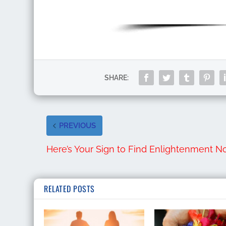
SHARE:
PREVIOUS
Here’s Your Sign to Find Enlightenment 
RELATED POSTS