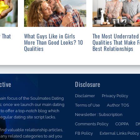
 That
What Guys Like in Girls
The Most Underrated
More Than Good Looks? 10
Qualities That Make F
Qualities
Best Relationships
ctive
Disclosure
Disclaimer
Privacy Policy
ain focus of the Soulmates Dating
is; once we launch our main dating
Terms of Use
Author TOS
is to offer a top-notch blog which
Newsletter : Subscription
egular dating site script lacks.
Comments Policy
COPPA
D
 find valuable relationship articles,
FB Policy
External Links Policy
any related categories to aid you