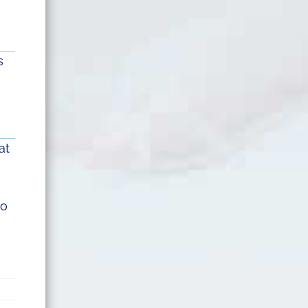
s
at
to