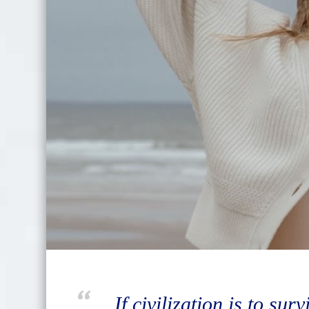
If civilization is to sur