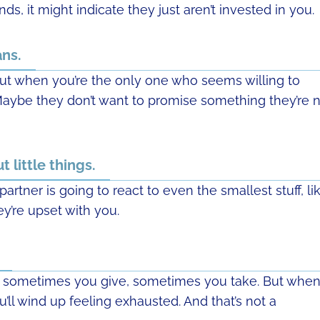
ds, it might indicate they just aren’t invested in you.
ans.
ut when you’re the only one who seems willing to
 Maybe they don’t want to promise something they’re 
 little things.
rtner is going to react to even the smallest stuff, li
ey’re upset with you.
 — sometimes you give, sometimes you take. But whe
u’ll wind up feeling exhausted. And that’s not a