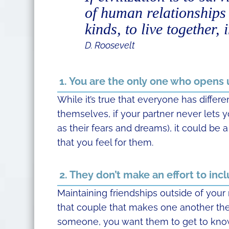
of human relationships –
kinds, to live together,
D. Roosevelt
1. You are the only one who opens
While it’s true that everyone has differ
themselves, if your partner never lets y
as their fears and dreams), it could be 
that you feel for them.
2. They don’t make an effort to incl
Maintaining friendships outside of your 
that couple that makes one another the
someone, you want them to get to know 