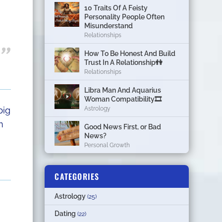
10 Traits Of A Feisty
Personality People Often
Misunderstand
Relationships
How To Be Honest And Build
Trust In A Relationship👫
Relationships
Libra Man And Aquarius
Woman Compatibility🎞
big
Astrology
n
Good News First, or Bad
News?
Personal Growth
CATEGORIES
Astrology
(25)
Dating
(22)