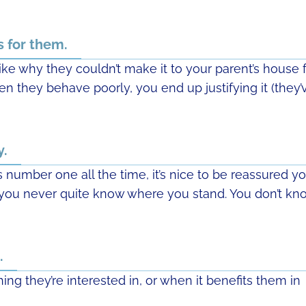
s for them.
like why they couldn’t make it to your parent’s house 
hen they behave poorly, you end up justifying it (they’
y.
number one all the time, it’s nice to be reassured y
p, you never quite know where you stand. You don’t kn
.
ing they’re interested in, or when it benefits them in