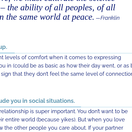
 the ability of all peoples, of all
 in the same world at peace.
—Franklin
 up.
ent levels of comfort when it comes to expressing
ou in (could be as basic as how their day went, or as 
a sign that they don’t feel the same level of connectio
ude you in social situations.
relationship is super important. You don’t want to be
ir entire world (because yikes). But when you love
the other people you care about. If your partner