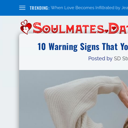
TRENDING:
When Love Becomes Infiltrated by Jealo
10 Warning Signs That Yo
Posted by
SD St