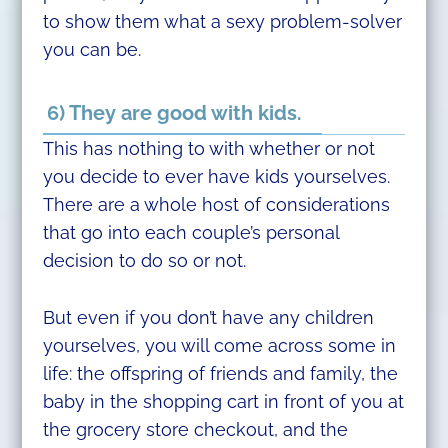
to show them what a sexy problem-solver
you can be.
6) They are good with kids.
This has nothing to with whether or not
you decide to ever have kids yourselves.
There are a whole host of considerations
that go into each couple’s personal
decision to do so or not.
But even if you don’t have any children
yourselves, you will come across some in
life: the offspring of friends and family, the
baby in the shopping cart in front of you at
the grocery store checkout, and the