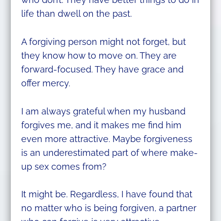
life than dwell on the past.
A forgiving person might not forget, but
they know how to move on. They are
forward-focused. They have grace and
offer mercy.
I am always grateful when my husband
forgives me, and it makes me find him
even more attractive. Maybe forgiveness
is an underestimated part of where make-
up sex comes from?
It might be. Regardless, I have found that
no matter who is being forgiven, a partner