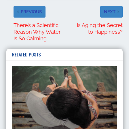
PREVIOUS
NEXT
There’s a Scientific
Is Aging the Secret
Reason Why Water
to Happiness?
Is So Calming
RELATED POSTS