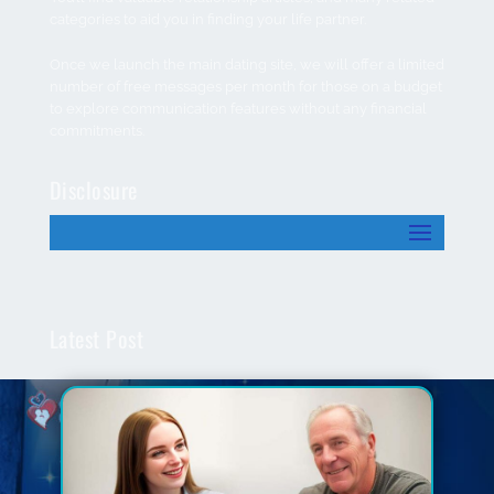
categories to aid you in finding your life partner.
Once we launch the main dating site, we will offer a limited
number of free messages per month for those on a budget
to explore communication features without any financial
commitments.
Disclosure
Latest Post