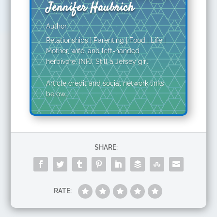
Jennifer Haubrich
Author
Relationships | Parenting | Food | Life |
Mother, wife, and left-handed
herbivore. INFJ. Still a Jersey girl.
Article credit and social network links
below…
SHARE:
RATE: