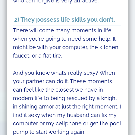
who can forgive is very attractive.
2) They possess life skills you don’t.
There will come many moments in life
when you’re going to need some help. It
might be with your computer, the kitchen
faucet, or a flat tire.
And you know what’s really sexy? When
your partner can do it. These moments
can feel like the closest we have in
modern life to being rescued by a knight
in shining armor at just the right moment. I
find it sexy when my husband can fix my
computer or my cellphone or get the pool
pump to start working again.