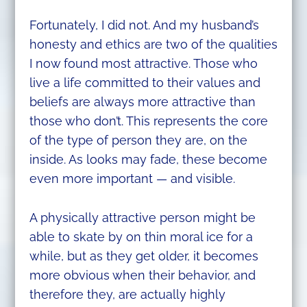
Fortunately, I did not. And my husband’s
honesty and ethics are two of the qualities
I now found most attractive. Those who
live a life committed to their values and
beliefs are always more attractive than
those who don’t. This represents the core
of the type of person they are, on the
inside. As looks may fade, these become
even more important — and visible.
A physically attractive person might be
able to skate by on thin moral ice for a
while, but as they get older, it becomes
more obvious when their behavior, and
therefore they, are actually highly