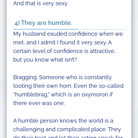
And that is very sexy.
4) They are humble.
My husband exuded confidence when we
met, and I admit I found it very sexy. A
certain level of confidence is attractive,
but you know what isn’t?
Bragging. Someone who is constantly
tooting their own horn. Even the so-called
“humblebrag,” which is an oxymoron if
there ever was one.
A humble person knows the world is a
challenging and complicated place. They
do their best and let their action speak for