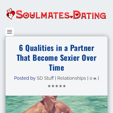
6 Qualities in a Partner
That Become Sexier Over
Time
Posted by
SD Stuff
|
Relationships
|
0
|