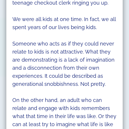
teenage checkout clerk ringing you up.
We were all kids at one time. In fact, we all
spent years of our lives being kids.
Someone who acts as if they could never
relate to kids is not attractive. What they
are demonstrating is a lack of imagination
and a disconnection from their own
experiences. It could be described as
generational snobbishness. Not pretty.
On the other hand, an adult who can
relate and engage with kids remembers
what that time in their life was like. Or they
can at least try to imagine what life is like