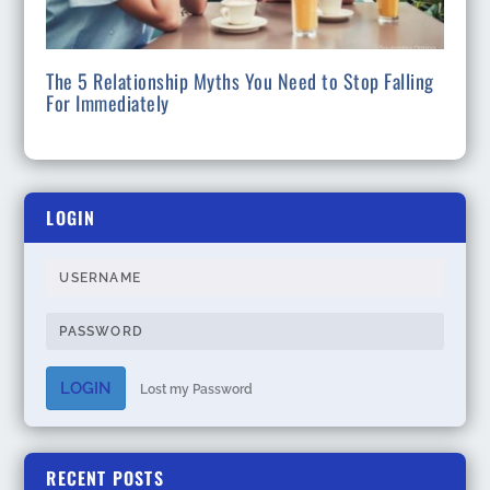
The 5 Relationship Myths You Need to Stop Falling
For Immediately
LOGIN
LOGIN
Lost my Password
RECENT POSTS