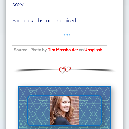
sexy.
Six-pack abs, not required.
Source
| Photo by
Tim Mossholder
on
Unsplash
​