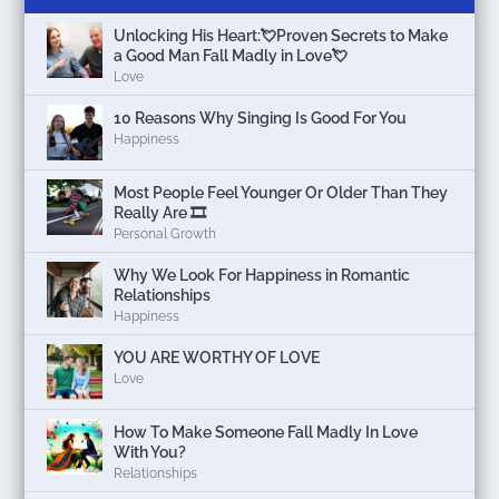
Unlocking His Heart:💘Proven Secrets to Make
a Good Man Fall Madly in Love💘
Love
10 Reasons Why Singing Is Good For You
Happiness
Most People Feel Younger Or Older Than They
Really Are 🎞️
Personal Growth
Why We Look For Happiness in Romantic
Relationships
Happiness
YOU ARE WORTHY OF LOVE
Love
How To Make Someone Fall Madly In Love
With You?
Relationships