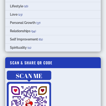
Lifestyle
(16)
Love
(23)
Personal Growth
(37)
Relationships
(94)
Self Improvement
(61)
Spirituality
(11)
SCAN & SHARE QR CODE