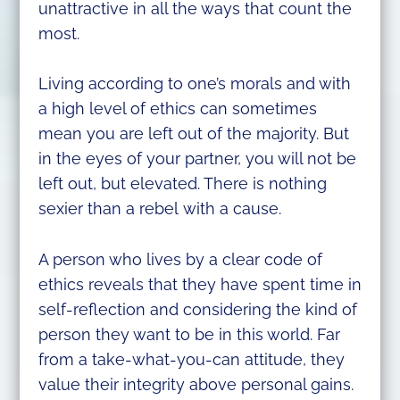
unattractive in all the ways that count the
most.
Living according to one’s morals and with
a high level of ethics can sometimes
mean you are left out of the majority. But
in the eyes of your partner, you will not be
left out, but elevated. There is nothing
sexier than a rebel with a cause.
A person who lives by a clear code of
ethics reveals that they have spent time in
self-reflection and considering the kind of
person they want to be in this world. Far
from a take-what-you-can attitude, they
value their integrity above personal gains.