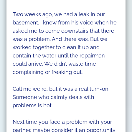
Two weeks ago, we had a leak in our
basement. I knew from his voice when he
asked me to come downstairs that there
was a problem. And there was. But we
worked together to clean it up and
contain the water until the repairman
could arrive. We didn’t waste time
complaining or freaking out.
Call me weird, but it was a real turn-on.
Someone who calmly deals with
problems is hot.
Next time you face a problem with your
partner, maybe consider it an opportunity