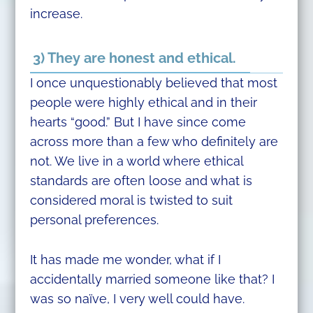
increase.
3) They are honest and ethical.
I once unquestionably believed that most
people were highly ethical and in their
hearts “good.” But I have since come
across more than a few who definitely are
not. We live in a world where ethical
standards are often loose and what is
considered moral is twisted to suit
personal preferences.
It has made me wonder, what if I
accidentally married someone like that? I
was so naïve, I very well could have.