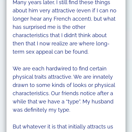
Many years later, I still find these things
about him very attractive (even if I can no
longer hear any French accent), but what
has surprised me is the other
characteristics that I didn’t think about
then that I now realize are where long-
term sex appeal can be found.
We are each hardwired to find certain
physical traits attractive. We are innately
drawn to some kinds of looks or physical
characteristics. Our friends notice after a
while that we have a “type”. My husband
was definitely my type.
But whatever it is that initially attracts us