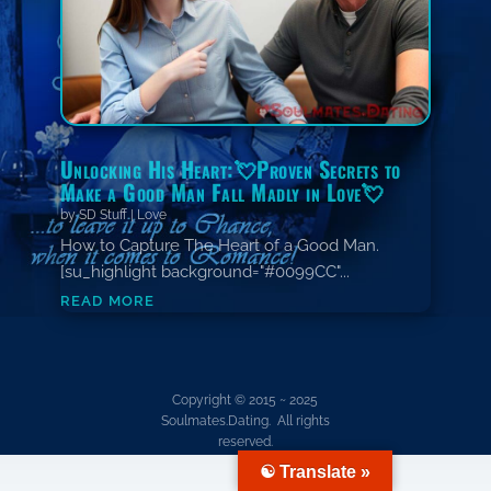
Unlocking His Heart:💘Proven Secrets to
Make a Good Man Fall Madly in Love💘
by
SD Stuff
|
Love
How to Capture The Heart of a Good Man.
[su_highlight background="#0099CC"...
read more
Copyright © 2015 ~ 2025
Soulmates.Dating. All rights
reserved.
☯ Translate »