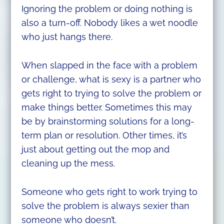
Ignoring the problem or doing nothing is
also a turn-off. Nobody likes a wet noodle
who just hangs there.
When slapped in the face with a problem
or challenge, what is sexy is a partner who
gets right to trying to solve the problem or
make things better. Sometimes this may
be by brainstorming solutions for a long-
term plan or resolution. Other times, it’s
just about getting out the mop and
cleaning up the mess.
Someone who gets right to work trying to
solve the problem is always sexier than
someone who doesn’t.