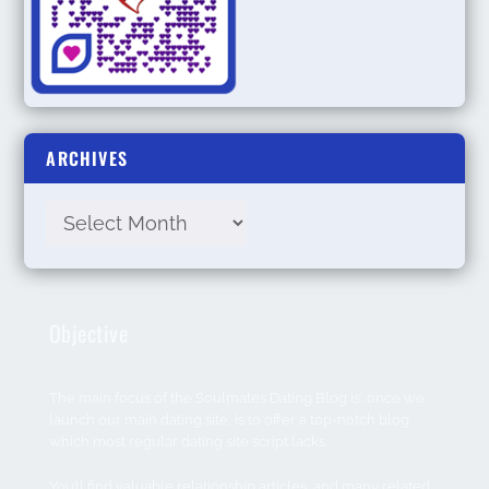
ARCHIVES
Objective
The main focus of the Soulmates Dating Blog is; once we
launch our main dating site, is to offer a top-notch blog
which most regular dating site script lacks.
You’ll find valuable relationship articles, and many related