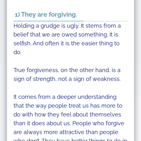
1) They are forgiving.
Holding a grudge is ugly. It stems from a
belief that we are owed something. It is
selfish. And often it is the easier thing to
do.
True forgiveness, on the other hand, is a
sign of strength, not a sign of weakness.
It comes from a deeper understanding
that the way people treat us has more to
do with how they feel about themselves
than it does about us. People who forgive
are always more attractive than people
who don’t. They have better things to do in