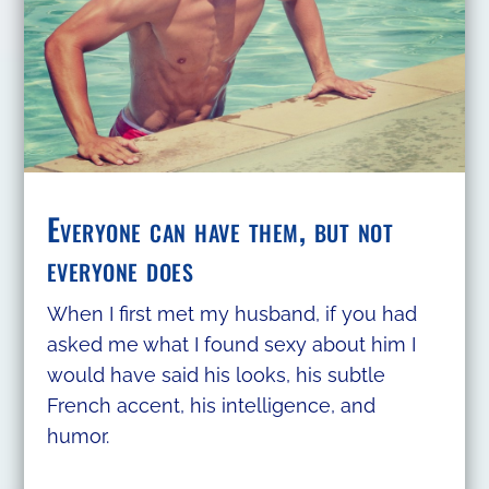
Everyone can have them, but not
everyone does
When I first met my husband, if you had
asked me what I found sexy about him I
would have said his looks, his subtle
French accent, his intelligence, and
humor.