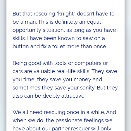
But that rescuing “knight” doesn’t have to
be a man. This is definitely an equal
opportunity situation, as long as you have
skills. I have been known to sew on a
button and fix a toilet more than once.
Being good with tools or computers or
cars are valuable real-life skills. They save
you time, they save you money and
sometimes they save your sanity. But they
also can be deeply attractive.
We all need rescuing once in a while. And
when we do, the passionate feelings we
have about our partner rescuer will only