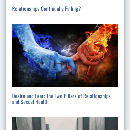
Relationships Continually Failing?
Desire and Fear: The Two Pillars of Relationships
and Sexual Health