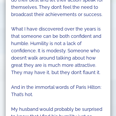
themselves. They don’t feel the need to
broadcast their achievements or success.
What I have discovered over the years is
that someone can be both confident and
humble. Humility is not a lack of
confidence. It is modesty. Someone who
doesn’t walk around talking about how
great they are is much more attractive.
They may have it, but they don’t flaunt it.
And in the immortal words of Paris Hilton:
That’s hot.
My husband would probably be surprised