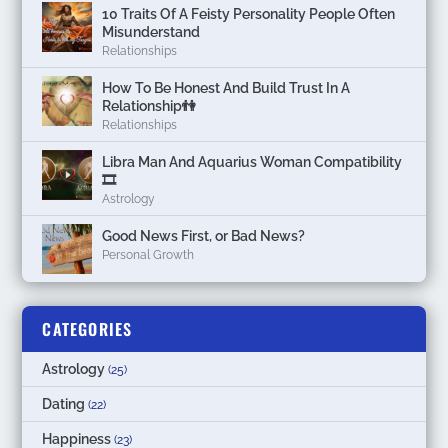
10 Traits Of A Feisty Personality People Often
Misunderstand
Relationships
How To Be Honest And Build Trust In A
Relationship👫
Relationships
Libra Man And Aquarius Woman Compatibility
🎞
Astrology
Good News First, or Bad News?
Personal Growth
CATEGORIES
Astrology
(25)
Dating
(22)
Happiness
(23)