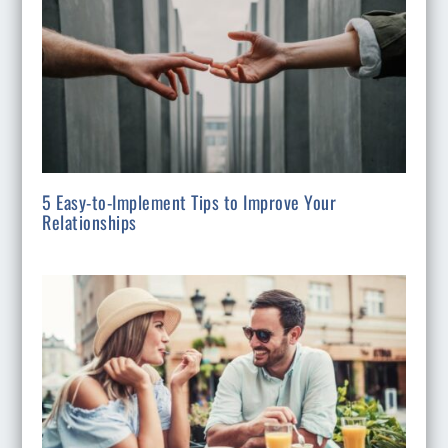
5 Easy-to-Implement Tips to Improve Your
Relationships