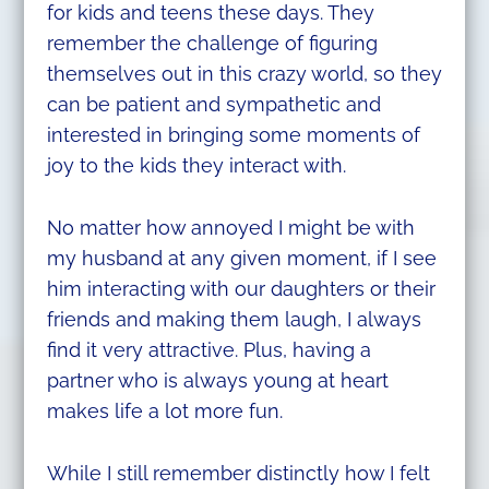
for kids and teens these days. They
remember the challenge of figuring
themselves out in this crazy world, so they
can be patient and sympathetic and
interested in bringing some moments of
joy to the kids they interact with.
No matter how annoyed I might be with
my husband at any given moment, if I see
him interacting with our daughters or their
friends and making them laugh, I always
find it very attractive. Plus, having a
partner who is always young at heart
makes life a lot more fun.
While I still remember distinctly how I felt