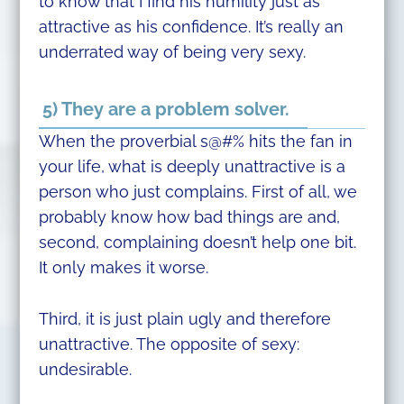
to know that I find his humility just as
attractive as his confidence. It’s really an
underrated way of being very sexy.
5) They are a problem solver.
When the proverbial s@#% hits the fan in
your life, what is deeply unattractive is a
person who just complains. First of all, we
probably know how bad things are and,
second, complaining doesn’t help one bit.
It only makes it worse.
Third, it is just plain ugly and therefore
unattractive. The opposite of sexy:
undesirable.