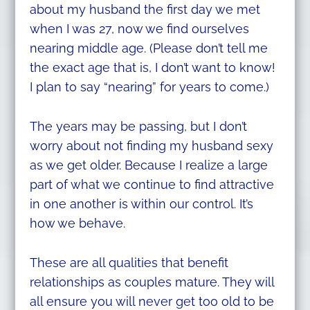
about my husband the first day we met
when I was 27, now we find ourselves
nearing middle age. (Please don’t tell me
the exact age that is, I don’t want to know!
I plan to say “nearing” for years to come.)
The years may be passing, but I don’t
worry about not finding my husband sexy
as we get older. Because I realize a large
part of what we continue to find attractive
in one another is within our control. It’s
how we behave.
These are all qualities that benefit
relationships as couples mature. They will
all ensure you will never get too old to be