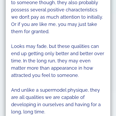
to someone though, they also probably
possess several positive characteristics
we don’t pay as much attention to initially.
Or if you are like me, you may just take
them for granted.
Looks may fade, but these qualities can
end up getting only better and better over
time. In the long run, they may even
matter more than appearance in how
attracted you feel to someone.
And unlike a supermodel physique, they
are all qualities we are capable of
developing in ourselves and having for a
long, long time.