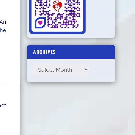
 An
the
ARCHIVES
act