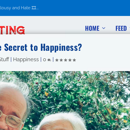
usy and Hate 🎞️...
HOME
FEED
e Secret to Happiness?
tuff
|
Happiness
|
0
|