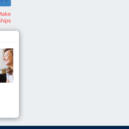
XT
 Make
ships
y