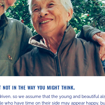
t not in the way you might think.
-driven, so we assume that the young and beautiful al
le who have time on their side may appear happy, bu