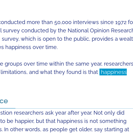
 conducted more than 50,000 interviews since 1972 fo
cal survey conducted by the National Opinion Researc
 survey, which is open to the public, provides a weal
es happiness over time.
ge groups over time within the same year, researcher
imitations, and what they found is that
happiness
ace
stion researchers ask year after year. Not only did
 to be happier, but that happiness is not something
s. In other words, as people get older, say starting at