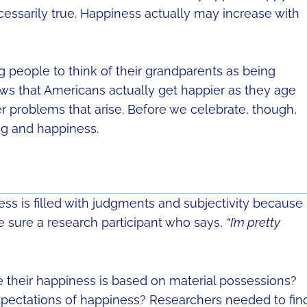
ecessarily true. Happiness actually may increase with
people to think of their grandparents as being
ows that Americans actually get happier as they age
er problems that arise. Before we celebrate, though,
ing and happiness.
ness is filled with judgments and subjectivity because
e sure a research participant who says,
“I’m pretty
 their happiness is based on material possessions?
pectations of happiness? Researchers needed to fin