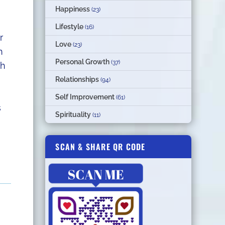
Happiness
(23)
Lifestyle
(16)
r
Love
(23)
h
Personal Growth
(37)
th
Relationships
(94)
Self Improvement
(61)
s
Spirituality
(11)
SCAN & SHARE QR CODE