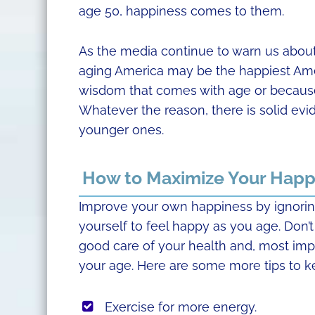
age 50, happiness comes to them.
As the media continue to warn us about
aging America may be the happiest Ame
wisdom that comes with age or because o
Whatever the reason, there is solid evi
younger ones.
How to Maximize Your Happ
Improve your own happiness by ignoring
yourself to feel happy as you age. Don’t
good care of your health and, most impor
your age. Here are some more tips to k
Exercise for more energy.