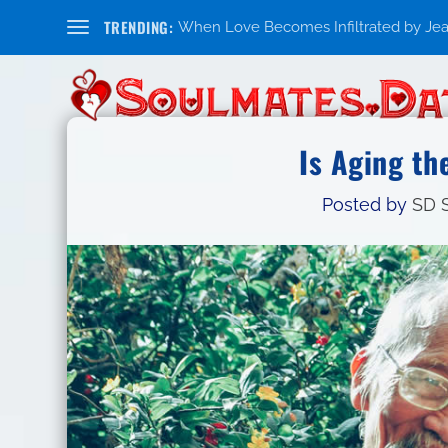
TRENDING:
When Love Becomes Infiltrated by Jealo
Is Aging th
Posted by
SD S