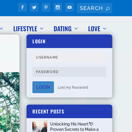
LIFESTYLE
DATING
LOVE
LOGIN
LOGIN
Lost my Password
RECENT POSTS
Unlocking His Heart:💘
Proven Secrets to Make a