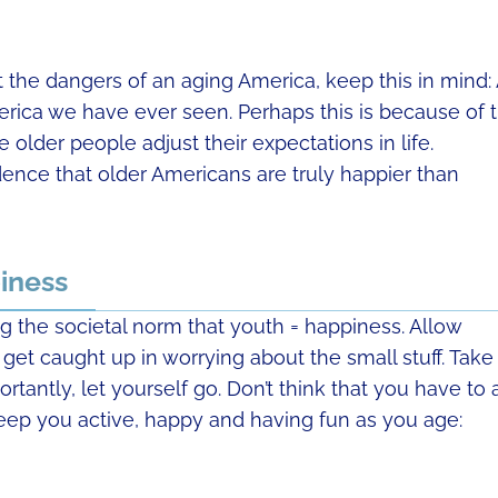
 the dangers of an aging America, keep this in mind:
rica we have ever seen. Perhaps this is because of 
lder people adjust their expectations in life.
dence that older Americans are truly happier than
iness
 the societal norm that youth = happiness. Allow
 get caught up in worrying about the small stuff. Take
tantly, let yourself go. Don’t think that you have to 
eep you active, happy and having fun as you age: