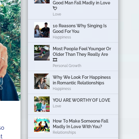
Good Man Fall Madly in Love
💘
Love
10 Reasons Why Singing Is
Good For You
Happiness
Most People Feel Younger Or
Older Than They Really Are
🎞️
Personal Growth
Why We Look For Happiness
in Romantic Relationships
Happiness
YOU ARE WORTHY OF LOVE
Love
How To Make Someone Fall
Madly In Love With You?
so
Relationships
t