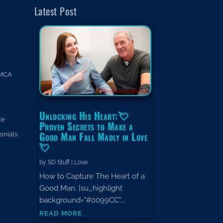
Latest Post
MCA
Unlocking His Heart:💘
ce
Proven Secrets to Make a
Good Man Fall Madly in Love
onials
💘
by
SD Stuff
|
Love
How to Capture The Heart of a
Good Man. [su_highlight
background="#0099CC"...
read more