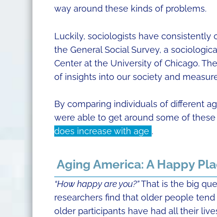
way around these kinds of problems.
Luckily, sociologists have consistently
the General Social Survey, a sociologi
Center at the University of Chicago. The
of insights into our society and measur
By comparing individuals of different a
were able to get around some of these l
does increase with age
.
Aging America: A Happy Pl
“How happy are you?”
That is the big que
researchers find that older people tend
older participants have had all their live