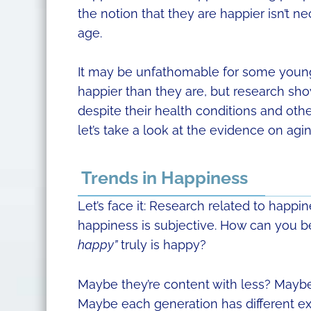
the notion that they are happier isn’t n
age.
It may be unfathomable for some young 
happier than they are, but research sh
despite their health conditions and oth
let’s take a look at the evidence on ag
Trends in Happiness
Let’s face it: Research related to happi
happiness is subjective. How can you b
happy”
truly is happy?
Maybe they’re content with less? Maybe
Maybe each generation has different ex