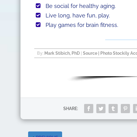
Be social for healthy aging.
Live long, have fun, play.
Play games for brain fitness.
By:
Mark Stibich, PhD
|
Source
| Photo Stockily Ac
SHARE: