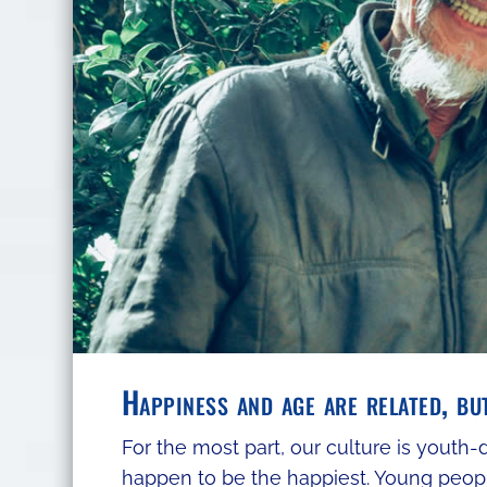
Happiness and age are related, bu
For the most part, our culture is youth
happen to be the happiest. Young peop