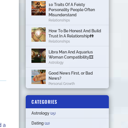
10 Traits Of A Feisty
Personality People Often
Misunderstand
Relationships
How To Be Honest And Build
Trust In A Relationship👫
Relationships
Libra Man And Aquarius
Woman Compatibility🎞
Astrology
Good News First, or Bad
News?
Personal Growth
CATEGORIES
Astrology
(25)
Dating
(22)
d a