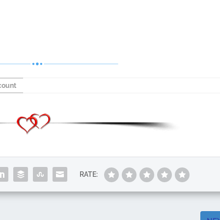
count
RATE: