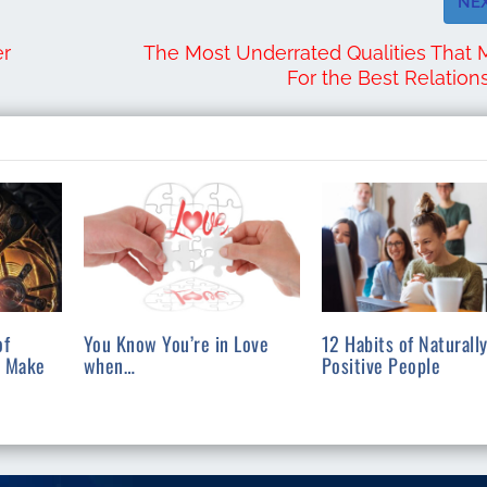
NE
er
The Most Underrated Qualities That
For the Best Relation
of
You Know You’re in Love
12 Habits of Naturall
l Make
when…
Positive People