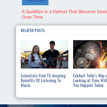
PREVIOUS
6 Qualities in a Partner That Become Sexi
Over Time
RELATED POSTS
Scientists Find 15 Amazing
Eckhart Tolle’s Way 
Benefits Of Listening To
Looking at Time Wil
Music
You Happier Today