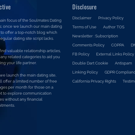
ctive
Disclosure
Disclaimer
Privacy Policy
ain focus of the Soulmates Dating
is; once we launch our main dating
Terms of Use
Author TOS
is to offer a top-notch blog which
Newsletter : Subscription
egular dating site script lacks.
Comments Policy
COPPA
D
 find valuable relationship articles,
FB Policy
External Links Policy
any related categories to aid you
ding your life partner.
Double Dart Cookie
Antispam
Linking Policy
GDPR Complian
we launch the main dating site,
l offer a limited number of free
California Privacy Rights
Testim
ges per month for those on a
t to explore communication
es without any financial
tments.