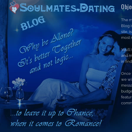
Obje
The m
Blog 
site, 
most r
You’ll
and m
in fin
Once 
we wil
messa
budge
featur
commi