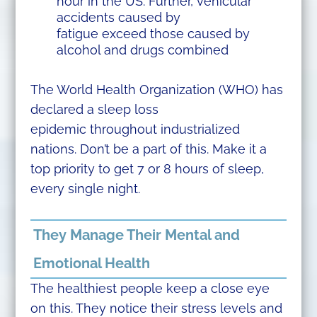
hour in the US. Further, vehicular
accidents caused by
fatigue exceed those caused by
alcohol and drugs combined
The World Health Organization (WHO) has
declared a sleep loss
epidemic throughout industrialized
nations. Don’t be a part of this. Make it a
top priority to get 7 or 8 hours of sleep,
every single night.
They Manage Their Mental and
Emotional Health
The healthiest people keep a close eye
on this. They notice their stress levels and