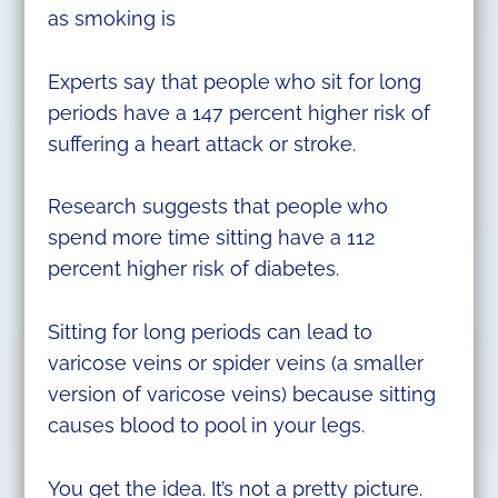
as smoking is
Experts say that people who sit for long
periods have a 147 percent higher risk of
suffering a heart attack or stroke.
Research suggests that people who
spend more time sitting have a 112
percent higher risk of diabetes.
Sitting for long periods can lead to
varicose veins or spider veins (a smaller
version of varicose veins) because sitting
causes blood to pool in your legs.
You get the idea. It’s not a pretty picture.