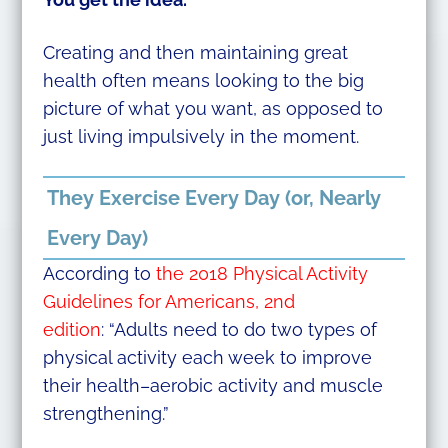
Creating and then maintaining great
health often means looking to the big
picture of what you want, as opposed to
just living impulsively in the moment.
They Exercise Every Day (or, Nearly
Every Day)
According to
the 2018 Physical Activity
Guidelines for Americans, 2nd
edition
:
“Adults need to do two types of
physical activity each week to improve
their health–aerobic activity and muscle
strengthening.”