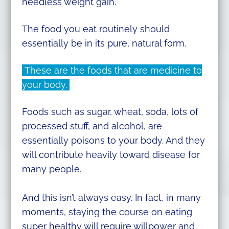
needless weight gain.
The food you eat routinely should
essentially be in its pure, natural form.
These are the foods that are medicine to
your body.
Foods such as sugar, wheat, soda, lots of
processed stuff, and alcohol, are
essentially poisons to your body. And they
will contribute heavily toward disease for
many people.
And this isn’t always easy. In fact, in many
moments, staying the course on eating
super healthy will require willpower and