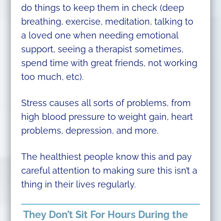
do things to keep them in check (deep
breathing, exercise, meditation, talking to
a loved one when needing emotional
support, seeing a therapist sometimes,
spend time with great friends, not working
too much, etc).
Stress causes all sorts of problems, from
high blood pressure to weight gain, heart
problems, depression, and more.
The healthiest people know this and pay
careful attention to making sure this isn’t a
thing in their lives regularly.
They Don’t Sit For Hours During the