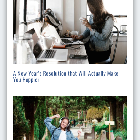
A New Year’s Resolution that Will Actually Make
You Happier