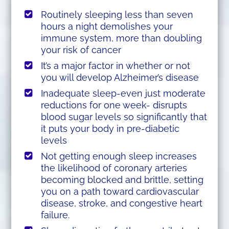
Routinely sleeping less than seven
hours a night demolishes your
immune system, more than doubling
your risk of cancer
It’s a major factor in whether or not
you will develop Alzheimer’s disease
Inadequate sleep-even just moderate
reductions for one week- disrupts
blood sugar levels so significantly that
it puts your body in pre-diabetic
levels
Not getting enough sleep increases
the likelihood of coronary arteries
becoming blocked and brittle, setting
you on a path toward cardiovascular
disease, stroke, and congestive heart
failure.