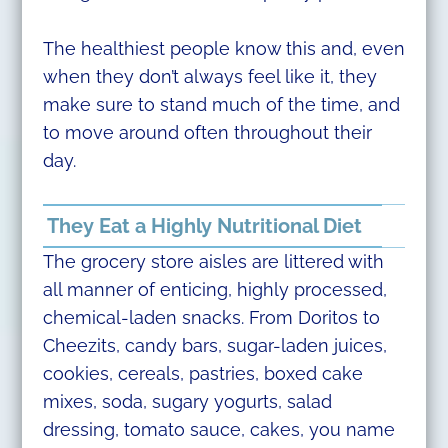
The healthiest people know this and, even
when they don’t always feel like it, they
make sure to stand much of the time, and
to move around often throughout their
day.
They Eat a Highly Nutritional Diet
The grocery store aisles are littered with
all manner of enticing, highly processed,
chemical-laden snacks. From Doritos to
Cheezits, candy bars, sugar-laden juices,
cookies, cereals, pastries, boxed cake
mixes, soda, sugary yogurts, salad
dressing, tomato sauce, cakes, you name