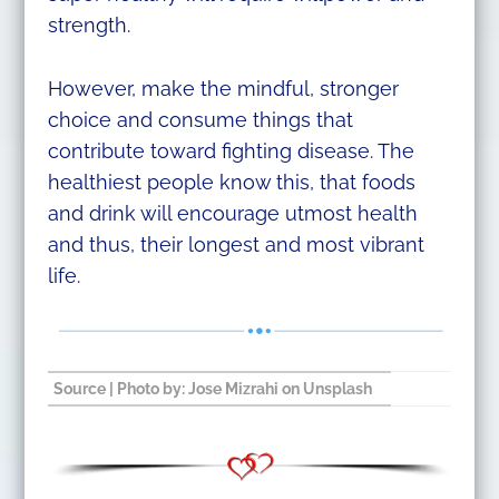
strength.
However, make the mindful, stronger
choice and consume things that
contribute toward fighting disease. The
healthiest people know this, that foods
and drink will encourage utmost health
and thus, their longest and most vibrant
life.
Source
| Photo by:
Jose Mizrahi
on
Unsplash