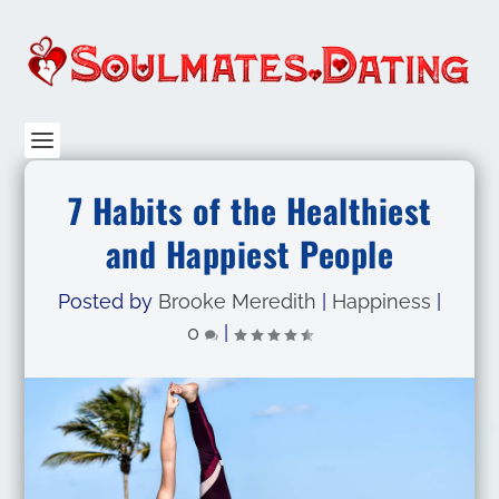
7 Habits of the Healthiest
and Happiest People
Posted by
Brooke Meredith
|
Happiness
|
0
|