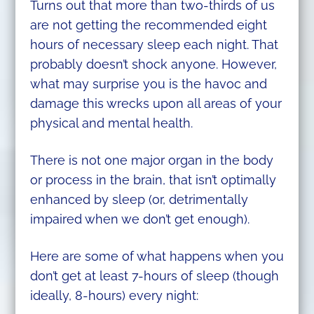
Turns out that more than two-thirds of us
are not getting the recommended eight
hours of necessary sleep each night. That
probably doesn’t shock anyone. However,
what may surprise you is the havoc and
damage this wrecks upon all areas of your
physical and mental health.
There is not one major organ in the body
or process in the brain, that isn’t optimally
enhanced by sleep (or, detrimentally
impaired when we don’t get enough).
Here are some of what happens when you
don’t get at least 7-hours of sleep (though
ideally, 8-hours) every night: