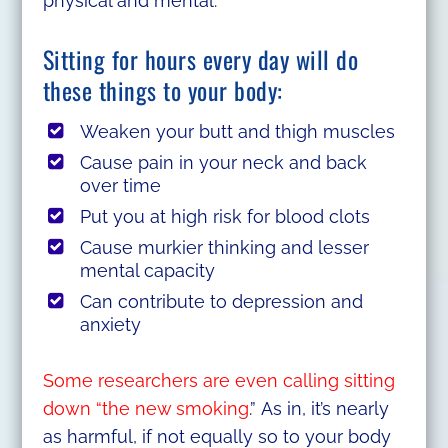
physical and mental.
Sitting for hours every day will do
these things to your body:
Weaken your butt and thigh muscles
Cause pain in your neck and back
over time
Put you at high risk for blood clots
Cause murkier thinking and lesser
mental capacity
Can contribute to depression and
anxiety
Some researchers are even calling sitting
down “the new smoking
.” As in, it’s nearly
as harmful, if not equally so to your body