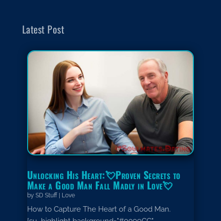
Latest Post
Unlocking His Heart:💘Proven Secrets to
Make a Good Man Fall Madly in Love💘
by
SD Stuff
|
Love
How to Capture The Heart of a Good Man.