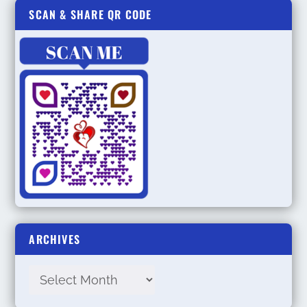
SCAN & SHARE QR CODE
ARCHIVES