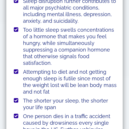
Sleep disruption further contributes to
all major psychiatric conditions,
including mental illness, depression,
anxiety, and suicidality.
Too little sleep swells concentrations
of a hormone that makes you feel
hungry, while simultaneously
suppressing a companion hormone
that otherwise signals food
satisfaction.
Attempting to diet and not getting
enough sleep is futile since most of
the weight lost will be lean body mass
and not fat
The shorter your sleep, the shorter
your life span
One person dies in a traffic accident
caused by drowsiness every single