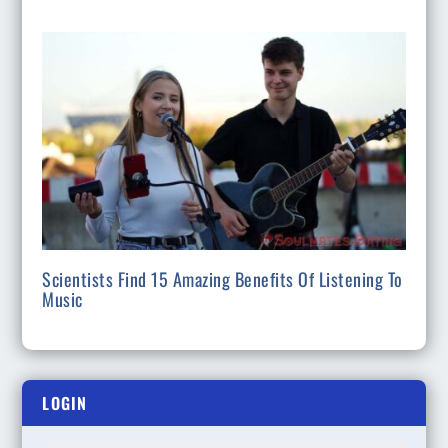
Scientists Find 15 Amazing Benefits Of Listening To
Music
LOGIN