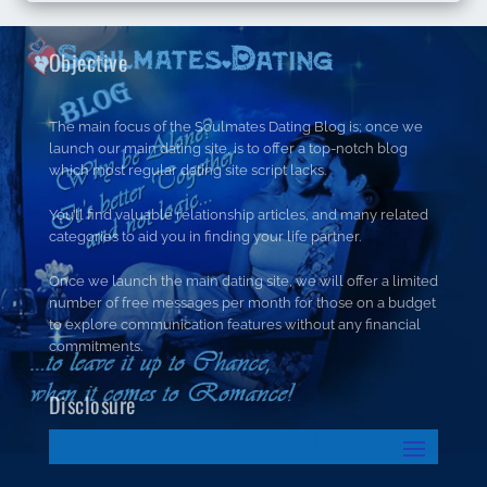
Objective
The main focus of the Soulmates Dating Blog is; once we
launch our main dating site, is to offer a top-notch blog
which most regular dating site script lacks.
You’ll find valuable relationship articles, and many related
categories to aid you in finding your life partner.
Once we launch the main dating site, we will offer a limited
number of free messages per month for those on a budget
to explore communication features without any financial
commitments.
Disclosure