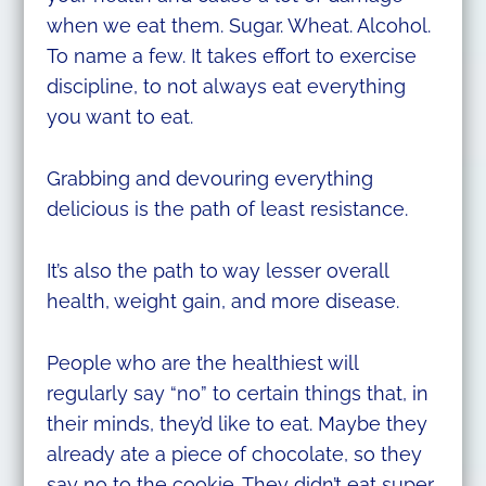
when we eat them. Sugar. Wheat. Alcohol.
To name a few. It takes effort to exercise
discipline, to not always eat everything
you want to eat.
Grabbing and devouring everything
delicious is the path of least resistance.
It’s also the path to way lesser overall
health, weight gain, and more disease.
People who are the healthiest will
regularly say “no” to certain things that, in
their minds, they’d like to eat. Maybe they
already ate a piece of chocolate, so they
say no to the cookie. They didn’t eat super