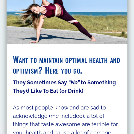
Want to maintain optimal health and
optimism? Here you go.
They Sometimes Say
“No”
to Something
They’d Like To Eat (or Drink)
As most people know and are sad to
acknowledge (me included), a lot of
things that taste awesome are terrible for
your health and cause a lot of damage