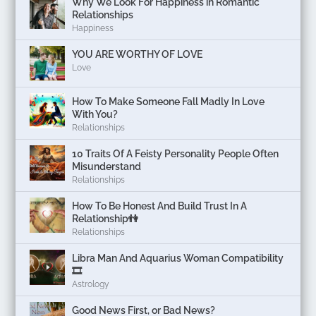
Why We Look For Happiness in Romantic
Relationships
Happiness
YOU ARE WORTHY OF LOVE
Love
How To Make Someone Fall Madly In Love
With You?
Relationships
10 Traits Of A Feisty Personality People Often
Misunderstand
Relationships
How To Be Honest And Build Trust In A
Relationship👫
Relationships
Libra Man And Aquarius Woman Compatibility
🎞
Astrology
Good News First, or Bad News?