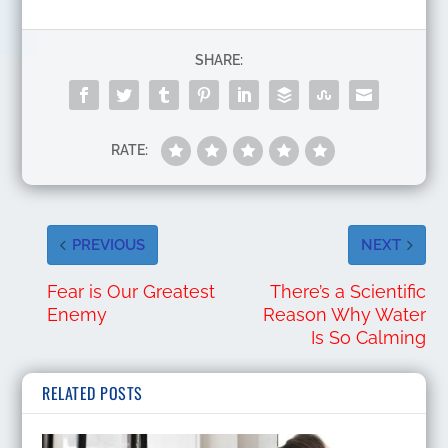
SHARE:
RATE:
PREVIOUS
NEXT
Fear is Our Greatest
There’s a Scientific
Enemy
Reason Why Water
Is So Calming
RELATED POSTS