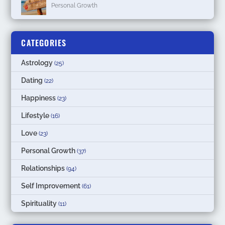
Personal Growth
CATEGORIES
Astrology
(25)
Dating
(22)
Happiness
(23)
Lifestyle
(16)
Love
(23)
Personal Growth
(37)
Relationships
(94)
Self Improvement
(61)
Spirituality
(11)