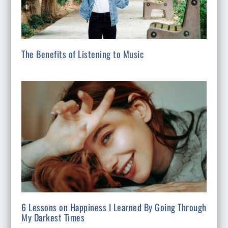
The Benefits of Listening to Music
6 Lessons on Happiness I Learned By Going Through
My Darkest Times