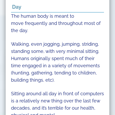
Day
The human body is meant to
move frequently and throughout most of
the day.
Walking, even jogging, jumping, striding,
standing some, with very minimal sitting.
Humans originally spent much of their
time engaged in a variety of movements
(hunting, gathering, tending to children,
building things, etc).
Sitting around all day in front of computers
is a relatively new thing over the last few
decades, and it’s terrible for our health,