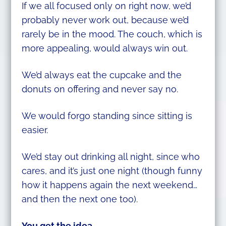
If we all focused only on right now, we’d
probably never work out, because we’d
rarely be in the mood. The couch, which is
more appealing, would always win out.
We’d always eat the cupcake and the
donuts on offering and never say no.
We would forgo standing since sitting is
easier.
We’d stay out drinking all night, since who
cares, and it’s just one night (though funny
how it happens again the next weekend…
and then the next one too).
You get the idea.