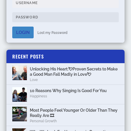
LOGIN
Lost my Password
RECENT POSTS
Unlocking His Heart:💘Proven Secrets to Make
a Good Man Fall Madly in Love💘
Love
10 Reasons Why Singing Is Good For You
Happiness
Most People Feel Younger Or Older Than They
Really Are 🎞️
Personal Growth