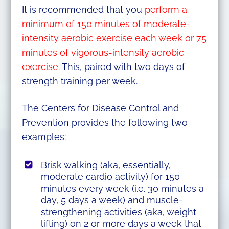
It is recommended that you
perform a
minimum of 150 minutes of moderate-
intensity aerobic exercise each week or 75
minutes of vigorous-intensity aerobic
exercise.
This, paired with two days of
strength training per week.
The Centers for Disease Control and
Prevention provides the following two
examples:
Brisk walking (aka, essentially,
moderate cardio activity) for 150
minutes every week (i.e. 30 minutes a
day, 5 days a week) and muscle-
strengthening activities (aka, weight
lifting) on 2 or more days a week that