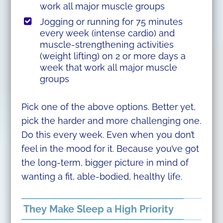
work all major muscle groups
Jogging or running for 75 minutes
every week (intense cardio) and
muscle-strengthening activities
(weight lifting) on 2 or more days a
week that work all major muscle
groups
Pick one of the above options. Better yet,
pick the harder and more challenging one.
Do this every week. Even when you don’t
feel in the mood for it. Because you’ve got
the long-term, bigger picture in mind of
wanting a fit, able-bodied, healthy life.
They Make Sleep a High Priority