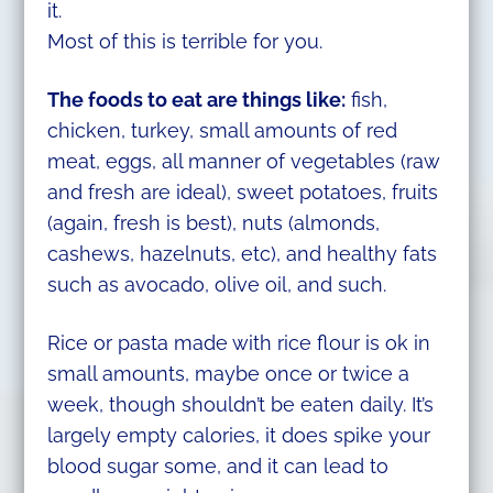
it.
Most of this is terrible for you.
The foods to eat are things like:
fish,
chicken, turkey, small amounts of red
meat, eggs, all manner of vegetables (raw
and fresh are ideal), sweet potatoes, fruits
(again, fresh is best), nuts (almonds,
cashews, hazelnuts, etc), and healthy fats
such as avocado, olive oil, and such.
Rice or pasta made with rice flour is ok in
small amounts, maybe once or twice a
week, though shouldn’t be eaten daily. It’s
largely empty calories, it does spike your
blood sugar some, and it can lead to