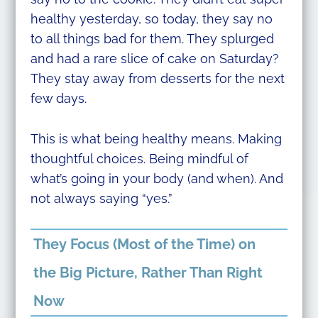
healthy yesterday, so today, they say no
to all things bad for them. They splurged
and had a rare slice of cake on Saturday?
They stay away from desserts for the next
few days.
This is what being healthy means. Making
thoughtful choices. Being mindful of
what’s going in your body (and when). And
not always saying “yes.”
They Focus (Most of the Time) on
the Big Picture, Rather Than Right
Now