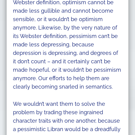
Webster definition, optimism cannot be
made less gullible and cannot become
sensible, or it wouldn’t be optimism
anymore. Likewise, by the very nature of
its Webster definition, pessimism can’t be
made less depressing, because
depression is depressing, and degrees of
it don’t count – and it certainly can’t be
made hopeful, or it wouldn’t be pessimism
anymore. Our efforts to help them are
clearly becoming snarled in semantics.
We wouldn’t want them to solve the
problem by trading these ingrained
character traits with one another, because
a pessimistic Libran would be a dreadfully