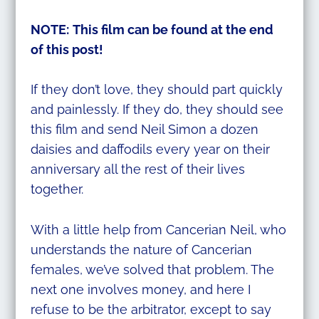
NOTE:
This film can be found at the end
of this post!
If they don’t love, they should part quickly
and painlessly. If they do, they should see
this film and send Neil Simon a dozen
daisies and daffodils every year on their
anniversary all the rest of their lives
together.
With a little help from Cancerian Neil, who
understands the nature of Cancerian
females, we’ve solved that problem. The
next one involves money, and here I
refuse to be the arbitrator, except to say