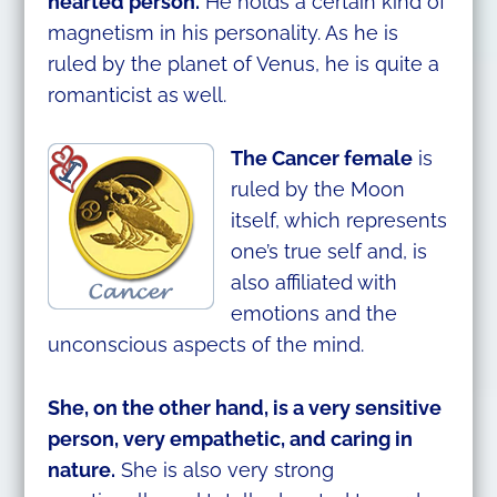
hearted person.
He holds a certain kind of
magnetism in his personality. As he is
ruled by the planet of Venus, he is quite a
romanticist as well.
The Cancer female
is
ruled by the Moon
itself, which represents
one’s true self and, is
also affiliated with
emotions and the
unconscious aspects of the mind.
She, on the other hand, is a very sensitive
person, very empathetic, and caring in
nature.
She is also very strong