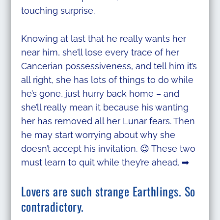
touching surprise.
Knowing at last that he really wants her
near him, she’ll lose every trace of her
Cancerian possessiveness, and tell him it’s
all right, she has lots of things to do while
he’s gone, just hurry back home – and
she’ll really mean it because his wanting
her has removed all her Lunar fears. Then
he may start worrying about why she
doesn’t accept his invitation. 😉 These two
must learn to quit while they’re ahead. ➡
Lovers are such strange Earthlings. So
contradictory.