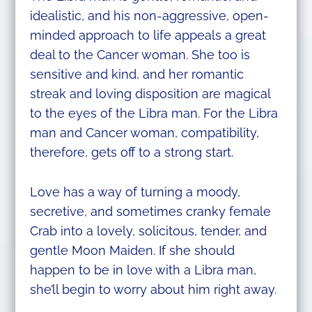
idealistic, and his non-aggressive, open-
minded approach to life appeals a great
deal to the Cancer woman. She too is
sensitive and kind, and her romantic
streak and loving disposition are magical
to the eyes of the Libra man. For the Libra
man and Cancer woman, compatibility,
therefore, gets off to a strong start.
​Love has a way of turning a moody,
secretive, and sometimes cranky female
Crab into a lovely, solicitous, tender, and
gentle Moon Maiden. If she should
happen to be in love with a Libra man,
she’ll begin to worry about him right away.