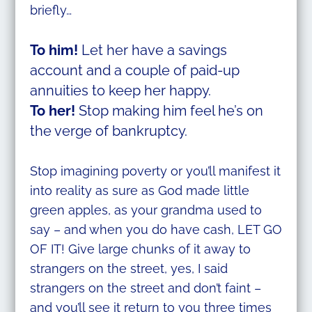
briefly…
To him!
Let her have a savings
account and a couple of paid-up
annuities to keep her happy.
To her!
Stop making him feel he’s on
the verge of bankruptcy.
Stop imagining poverty or you’ll manifest it
into reality as sure as God made little
green apples, as your grandma used to
say – and when you do have cash, LET GO
OF IT! Give large chunks of it away to
strangers on the street, yes, I said
strangers on the street and don’t faint –
and you’ll see it return to you three times