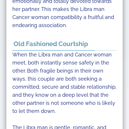
emotionally and totally devoted towards
her partner. This makes the Libra man
Cancer woman compatibility a fruitful and
endearing association.
Old Fashioned Courtship
When the Libra man and Cancer woman
meet, both instantly sense safety in the
other. Both fragile beings in their own
ways, this couple are both seeking a
committed, secure and stable relationship,
and they know on a deep level that the
other partner is not someone who is likely
to let them down.
The Libra man is gentle, romantic, and