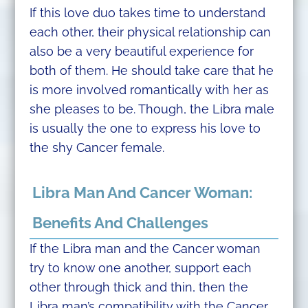
If this love duo takes time to understand
each other, their physical relationship can
also be a very beautiful experience for
both of them. He should take care that he
is more involved romantically with her as
she pleases to be. Though, the Libra male
is usually the one to express his love to
the shy Cancer female.
Libra Man And Cancer Woman:
Benefits And Challenges
If the Libra man and the Cancer woman
try to know one another, support each
other through thick and thin, then the
Libra man’s compatibility with the Cancer