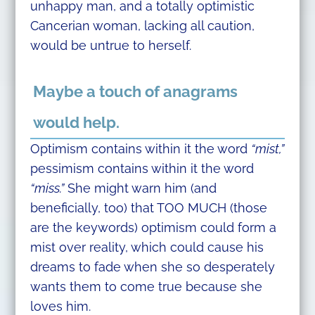
unhappy man, and a totally optimistic
Cancerian woman, lacking all caution,
would be untrue to herself.
Maybe a touch of anagrams
would help.
Optimism contains within it the word
“mist,”
pessimism contains within it the word
“miss.”
She might warn him (and
beneficially, too) that TOO MUCH (those
are the keywords) optimism could form a
mist over reality, which could cause his
dreams to fade when she so desperately
wants them to come true because she
loves him.