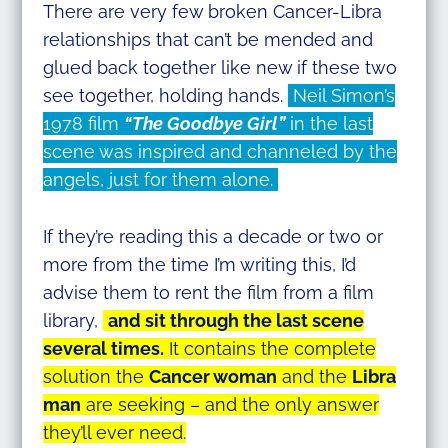
There are very few broken Cancer-Libra
relationships that can’t be mended and
glued back together like new if these two
see together, holding hands.
Neil Simon’s
1978 film
“The Goodbye Girl”
in the last
scene was inspired and channeled by the
angels, just for them alone.
If they’re reading this a decade or two or
more from the time I’m writing this, I’d
advise them to rent the film from a film
library,
and sit through the last scene
several times.
It contains the complete
solution the
Cancer woman
and the
Libra
man
are seeking – and the only answer
they’ll ever need.