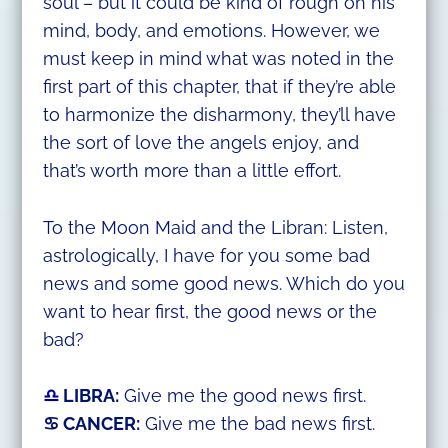
soul – but it could be kind of rough on his
mind, body, and emotions. However, we
must keep in mind what was noted in the
first part of this chapter, that if they’re able
to harmonize the disharmony, they’ll have
the sort of love the angels enjoy, and
that’s worth more than a little effort.
To the Moon Maid and the Libran: Listen,
astrologically, I have for you some bad
news and some good news. Which do you
want to hear first, the good news or the
bad?
♎
LIBRA:
Give me the good news first.
♋ CANCER:
Give me the bad news first.