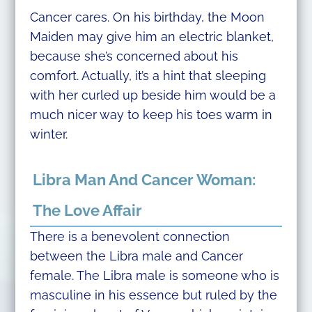
Cancer cares. On his birthday, the Moon
Maiden may give him an electric blanket,
because she’s concerned about his
comfort. Actually, it’s a hint that sleeping
with her curled up beside him would be a
much nicer way to keep his toes warm in
winter.
Libra Man And Cancer Woman:
The Love Affair
There is a benevolent connection
between the Libra male and Cancer
female. The Libra male is someone who is
masculine in his essence but ruled by the