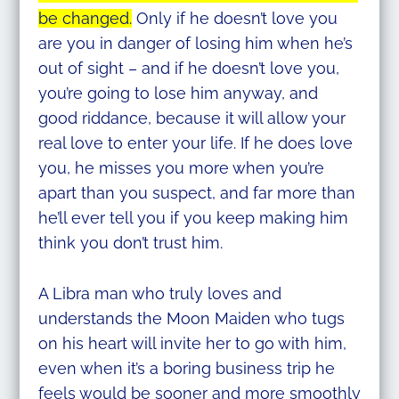
be changed.
Only if he doesn’t love you
are you in danger of losing him when he’s
out of sight – and if he doesn’t love you,
you’re going to lose him anyway, and
good riddance, because it will allow your
real love to enter your life. If he does love
you, he misses you more when you’re
apart than you suspect, and far more than
he’ll ever tell you if you keep making him
think you don’t trust him.
A Libra man who truly loves and
understands the Moon Maiden who tugs
on his heart will invite her to go with him,
even when it’s a boring business trip he
feels would be sooner and more smoothly