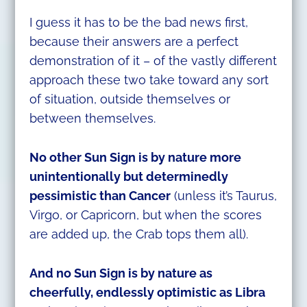
I guess it has to be the bad news first,
because their answers are a perfect
demonstration of it – of the vastly different
approach these two take toward any sort
of situation, outside themselves or
between themselves.
No other Sun Sign is by nature more
unintentionally but determinedly
pessimistic than Cancer
(unless it’s Taurus,
Virgo, or Capricorn, but when the scores
are added up, the Crab tops them all).
And no Sun Sign is by nature as
cheerfully, endlessly
optimistic as Libra