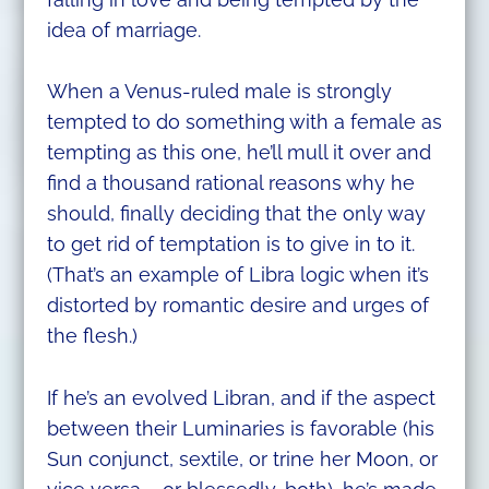
idea of marriage.
When a Venus-ruled male is strongly
tempted to do something with a female as
tempting as this one, he’ll mull it over and
find a thousand rational reasons why he
should, finally deciding that the only way
to get rid of temptation is to give in to it.
(That’s an example of Libra logic when it’s
distorted by romantic desire and urges of
the flesh.)
If he’s an evolved Libran, and if the aspect
between their Luminaries is favorable (his
Sun conjunct, sextile, or trine her Moon, or