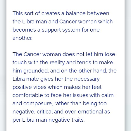
This sort of creates a balance between
the Libra man and Cancer woman which
becomes a support system for one
another.
The Cancer woman does not let him lose
touch with the reality and tends to make
him grounded, and on the other hand, the
Libra male gives her the necessary
positive vibes which makes her feel
comfortable to face her issues with calm
and composure, rather than being too
negative, critical and over-emotional as
per Libra man negative traits.