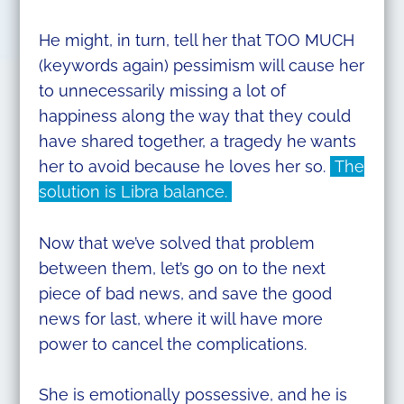
He might, in turn, tell her that TOO MUCH
(keywords again) pessimism will cause her
to unnecessarily missing a lot of
happiness along the way that they could
have shared together, a tragedy he wants
her to avoid because he loves her so.
The
solution is Libra balance.
Now that we’ve solved that problem
between them, let’s go on to the next
piece of bad news, and save the good
news for last, where it will have more
power to cancel the complications.
She is emotionally possessive, and he is