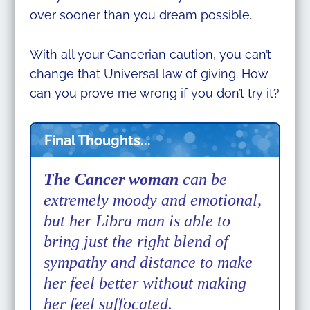
over sooner than you dream possible.
With all your Cancerian caution, you can’t
change that Universal law of giving. How
can you prove me wrong if you don’t try it?
Final Thoughts...
The Cancer woman
can be
extremely moody and emotional,
but her Libra man is able to
bring just the right blend of
sympathy and distance to make
her feel better without making
her feel suffocated.