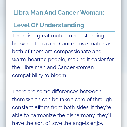
Libra Man And Cancer Woman:
Level Of Understanding
There is a great mutual understanding
between Libra and Cancer love match as
both of them are compassionate and
warm-hearted people, making it easier for
the Libra man and Cancer woman
compatibility to bloom.
There are some differences between
them which can be taken care of through
constant efforts from both sides. If they’re
able to harmonize the disharmony, they’ll
have the sort of love the angels enjoy,