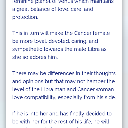
feminine planet of Venus which maintains
a great balance of love, care, and
protection.
This in turn will make the Cancer female
be more loyal, devoted, caring, and
sympathetic towards the male Libra as
she so adores him.
There may be differences in their thoughts
and opinions but that may not hamper the
level of the Libra man and Cancer woman
love compatibility, especially from his side.
If he is into her and has finally decided to
be with her for the rest of his life, he will