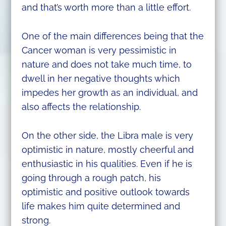
and that’s worth more than a little effort.
One of the main differences being that the
Cancer woman is very pessimistic in
nature and does not take much time, to
dwell in her negative thoughts which
impedes her growth as an individual, and
also affects the relationship.
On the other side, the Libra male is very
optimistic in nature, mostly cheerful and
enthusiastic in his qualities. Even if he is
going through a rough patch, his
optimistic and positive outlook towards
life makes him quite determined and
strong.