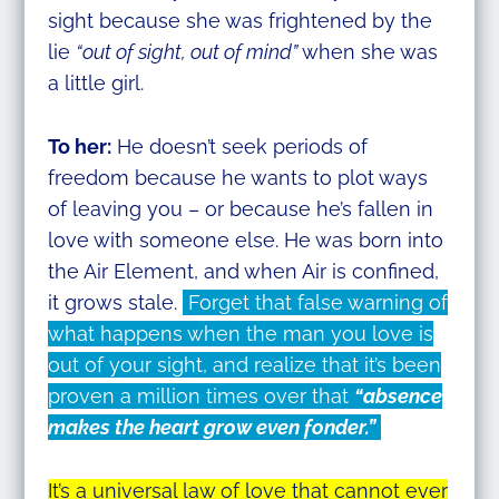
sight because she was frightened by the
lie
“out of sight, out of mind”
when she was
a little girl.
To her:
He doesn’t seek periods of
freedom because he wants to plot ways
of leaving you – or because he’s fallen in
love with someone else. He was born into
the Air Element, and when Air is confined,
it grows stale.
Forget that false warning of
what happens when the man you love is
out of your sight, and realize that it’s been
proven a million times over that
“absence
makes the heart grow even fonder.”
It’s a universal law of love that cannot ever