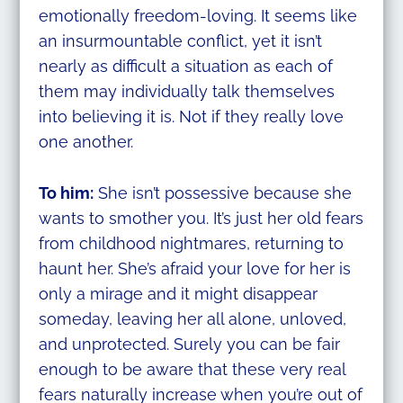
emotionally freedom-loving. It seems like
an insurmountable conflict, yet it isn’t
nearly as difficult a situation as each of
them may individually talk themselves
into believing it is. Not if they really love
one another.
To him:
She isn’t possessive because she
wants to smother you. It’s just her old fears
from childhood nightmares, returning to
haunt her. She’s afraid your love for her is
only a mirage and it might disappear
someday, leaving her all alone, unloved,
and unprotected. Surely you can be fair
enough to be aware that these very real
fears naturally increase when you’re out of