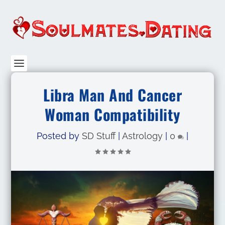
Libra Man And Cancer
Woman Compatibility
Posted by
SD Stuff
|
Astrology
|
0
|