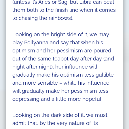
(unless it’s Aries or Sag, but Libra can beat
them both to the finish line when it comes
to chasing the rainbows).
Looking on the bright side of it, we may
play Pollyanna and say that when his
optimism and her pessimism are poured
out of the same teapot day after day (and
night after night), her influence will
gradually make his optimism less gullible
and more sensible – while his influence
will gradually make her pessimism less
depressing and a little more hopeful.
Looking on the dark side of it, we must
admit that, by the very nature of its