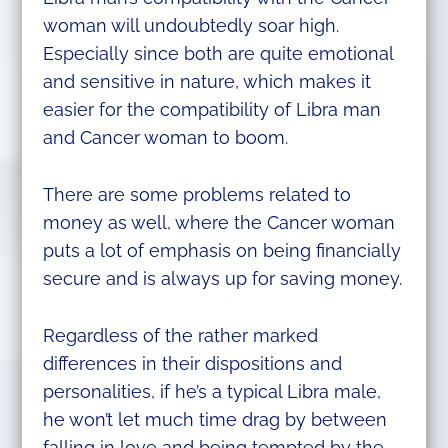
woman will undoubtedly soar high.
Especially since both are quite emotional
and sensitive in nature, which makes it
easier for the compatibility of Libra man
and Cancer woman to boom.
There are some problems related to
money as well, where the Cancer woman
puts a lot of emphasis on being financially
secure and is always up for saving money.
Regardless of the rather marked
differences in their dispositions and
personalities, if he’s a typical Libra male,
he won’t let much time drag by between
falling in love and being tempted by the