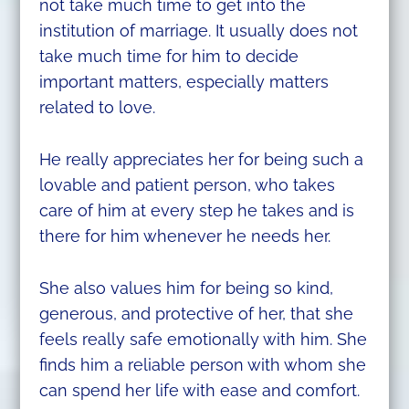
not take much time to get into the
institution of marriage. It usually does not
take much time for him to decide
important matters, especially matters
related to love.
He really appreciates her for being such a
lovable and patient person, who takes
care of him at every step he takes and is
there for him whenever he needs her.
She also values him for being so kind,
generous, and protective of her, that she
feels really safe emotionally with him. She
finds him a reliable person with whom she
can spend her life with ease and comfort.