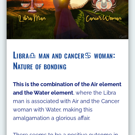
Libra♎ man and cancer♋ woman:
Nature of bonding
This is the combination of the Air element
and the Water element
, where the Libra
man is associated with Air and the Cancer
woman with Water, making this
amalgamation a glorious affair.
There seems to be a positive outcome in