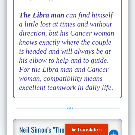
The Libra man
can find himself
a little lost at times and without
direction, but his Cancer woman
knows exactly where the couple
is headed and will always be at
his elbow to help and to guide.
For the Libra man and Cancer
woman, compatibility means
excellent teamwork in daily life.
Neil Simon’s "The Goodbye
☯ Translate »