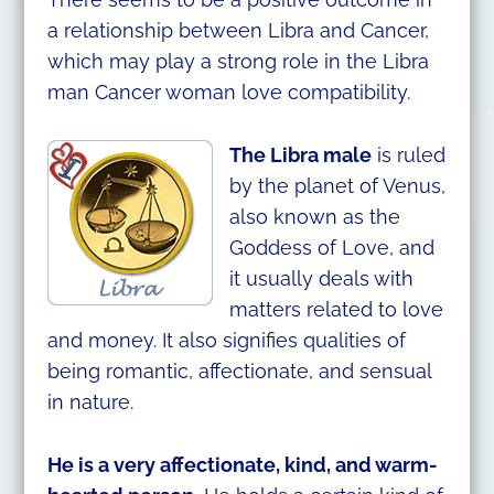
a relationship between Libra and Cancer,
which may play a strong role in the Libra
man Cancer woman love compatibility.
The Libra male
is ruled
by the planet of Venus,
also known as the
Goddess of Love, and
it usually deals with
matters related to love
and money. It also signifies qualities of
being romantic, affectionate, and sensual
in nature.
He is a very affectionate, kind, and warm-