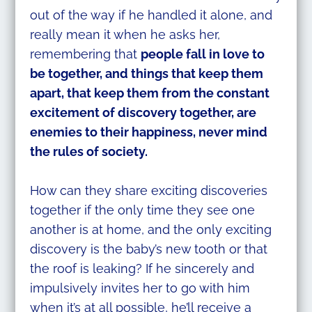
out of the way if he handled it alone, and
really mean it when he asks her,
remembering that
people fall in love to
be together, and things that keep them
apart, that keep them from the constant
excitement of discovery together, are
enemies to their happiness, never mind
the rules of society.
How can they share exciting discoveries
together if the only time they see one
another is at home, and the only exciting
discovery is the baby’s new tooth or that
the roof is leaking? If he sincerely and
impulsively invites her to go with him
when it’s at all possible, he’ll receive a