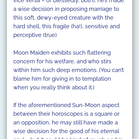
vice versa – or blessedly, both), he’s made
a wise decision in proposing marriage to
this soft, dewy-eyed creature with the
hard shell, this fragile (ha!), sensitive and
perceptive (true)
Moon Maiden exhibits such flattering
concern for his welfare, and who stirs
within him such deep emotions. (You can’t
blame him for giving in to temptation
when you really think about it.)
If the aforementioned Sun-Moon aspect
between their horoscopes is a square or
an opposition, he may still have made a
wise decision for the good of his eternal