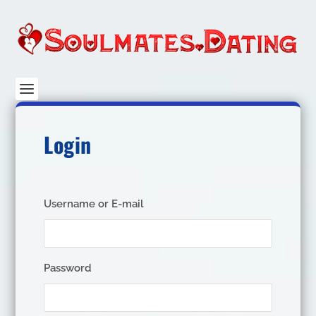
Login
Username or E-mail
Password