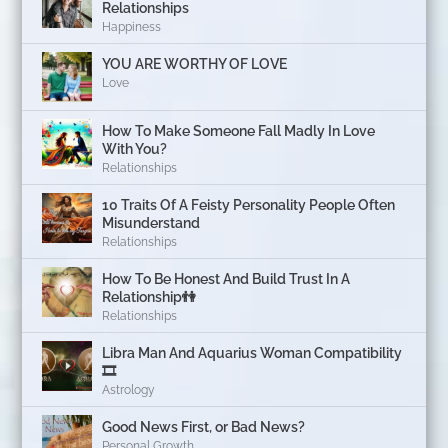
Relationships
Happiness
YOU ARE WORTHY OF LOVE
Love
How To Make Someone Fall Madly In Love
With You?
Relationships
10 Traits Of A Feisty Personality People Often
Misunderstand
Relationships
How To Be Honest And Build Trust In A
Relationship👫
Relationships
Libra Man And Aquarius Woman Compatibility
🎞
Astrology
Good News First, or Bad News?
Personal Growth