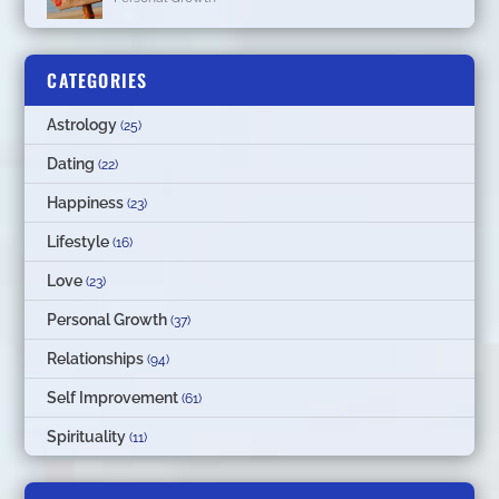
CATEGORIES
Astrology
(25)
Dating
(22)
Happiness
(23)
Lifestyle
(16)
Love
(23)
Personal Growth
(37)
Relationships
(94)
Self Improvement
(61)
Spirituality
(11)