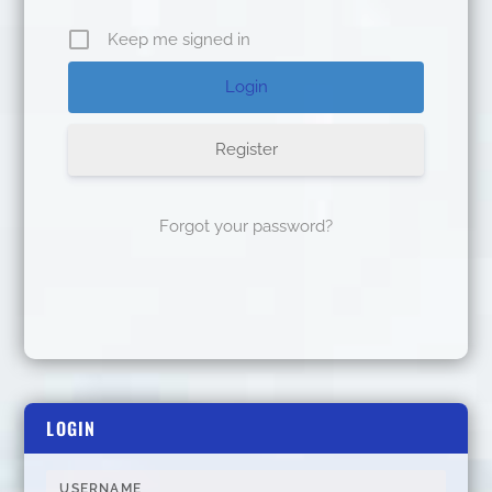
Keep me signed in
Register
Forgot your password?
LOGIN