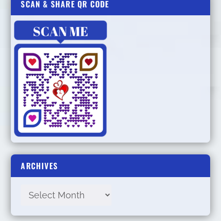
SCAN & SHARE QR CODE
ARCHIVES