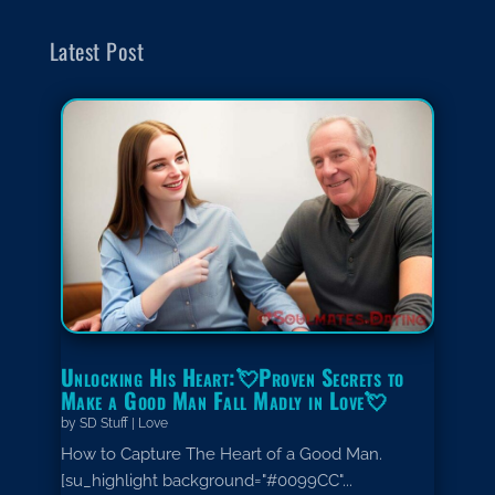
Latest Post
Unlocking His Heart:💘Proven Secrets to
Make a Good Man Fall Madly in Love💘
by
SD Stuff
|
Love
How to Capture The Heart of a Good Man.
[su_highlight background="#0099CC"...