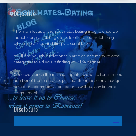
Objective
The main focus of the Soulmates Dating Blog is; once we
launch our main dating site, is to offer a top-notch blog
which most regular dating site script lacks.
You’ll find valuable relationship articles, and many related
categories to aid you in finding your life partner.
Once we launch the main dating site, we will offer a limited
number of free messages per month for those on a budget
to explore communication features without any financial
commitments.
Disclosure