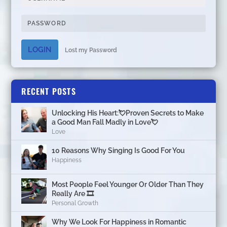
LOGIN
Lost my Password
RECENT POSTS
Unlocking His Heart:💘Proven Secrets to Make
a Good Man Fall Madly in Love💘
Love
10 Reasons Why Singing Is Good For You
Happiness
Most People Feel Younger Or Older Than They
Really Are 🎞️
Personal Growth
Why We Look For Happiness in Romantic