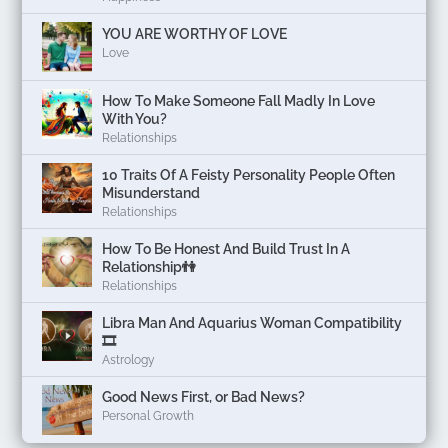
YOU ARE WORTHY OF LOVE
Love
How To Make Someone Fall Madly In Love
With You?
Relationships
10 Traits Of A Feisty Personality People Often
Misunderstand
Relationships
How To Be Honest And Build Trust In A
Relationship👫
Relationships
Libra Man And Aquarius Woman Compatibility
🎞
Astrology
Good News First, or Bad News?
Personal Growth