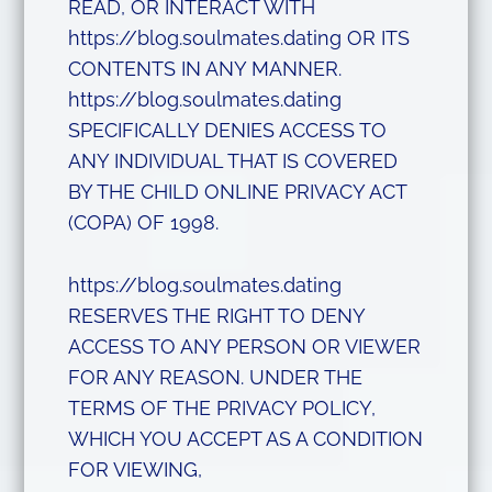
READ, OR INTERACT WITH
https://blog.soulmates.dating OR ITS
CONTENTS IN ANY MANNER.
https://blog.soulmates.dating
SPECIFICALLY DENIES ACCESS TO
ANY INDIVIDUAL THAT IS COVERED
BY THE CHILD ONLINE PRIVACY ACT
(COPA) OF 1998.
https://blog.soulmates.dating
RESERVES THE RIGHT TO DENY
ACCESS TO ANY PERSON OR VIEWER
FOR ANY REASON. UNDER THE
TERMS OF THE PRIVACY POLICY,
WHICH YOU ACCEPT AS A CONDITION
FOR VIEWING,