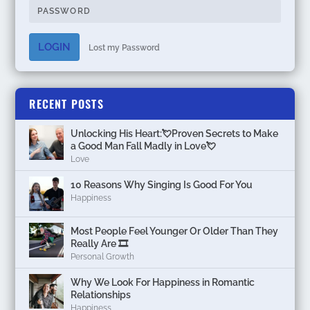
LOGIN
Lost my Password
RECENT POSTS
Unlocking His Heart:💘Proven Secrets to Make
a Good Man Fall Madly in Love💘
Love
10 Reasons Why Singing Is Good For You
Happiness
Most People Feel Younger Or Older Than They
Really Are 🎞️
Personal Growth
Why We Look For Happiness in Romantic
Relationships
Happiness