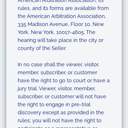
American Arbitration Association, its
rules, and its forms are available from
the American Arbitration Association,
335 Madison Avenue, Floor 10, New
York, New York, 10017-4605. The
hearing will take place in the city or
county of the Seller.
In no case shall the viewer, visitor,
member, subscriber, or customer
have the right to go to court or have a
jury trial. Viewer, visitor, member,
subscriber, or customer will not have
the right to engage in pre-trial
discovery except as provided in the
rules; you will not have the right to