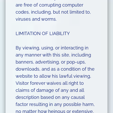
are free of corrupting computer
codes, including, but not limited to,
viruses and worms.
LIMITATION OF LIABILITY
By viewing, using, or interacting in
any manner with this site, including
banners, advertising, or pop-ups,
downloads, and as a condition of the
website to allow his lawful viewing,
Visitor forever waives all right to
claims of damage of any and all
description based on any causal
factor resulting in any possible harm,
no matter how heinous or extensive,