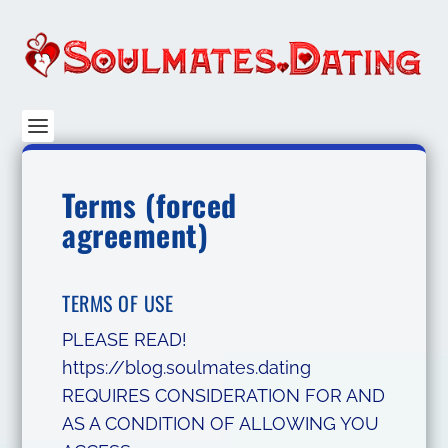
Terms (forced
agreement)
TERMS OF USE
PLEASE READ!
https://blog.soulmates.dating
REQUIRES CONSIDERATION FOR AND
AS A CONDITION OF ALLOWING YOU