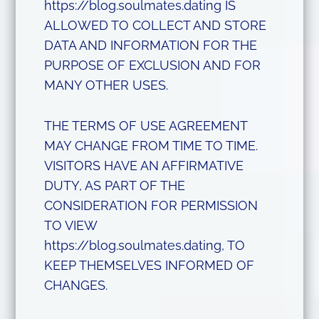
https://blog.soulmates.dating IS
ALLOWED TO COLLECT AND STORE
DATA AND INFORMATION FOR THE
PURPOSE OF EXCLUSION AND FOR
MANY OTHER USES.
THE TERMS OF USE AGREEMENT
MAY CHANGE FROM TIME TO TIME.
VISITORS HAVE AN AFFIRMATIVE
DUTY, AS PART OF THE
CONSIDERATION FOR PERMISSION
TO VIEW
https://blog.soulmates.dating, TO
KEEP THEMSELVES INFORMED OF
CHANGES.