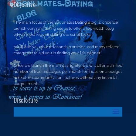
Objective
The main focus of the Soulmates Dating Blog is; once we
launch our main dating site, is to offer a top-notch blog
which most regular dating site script lacks.
You’ll find valuable relationship articles, and many related
categories to aid you in finding your life partner.
Once we launch the main dating site, we will offer a limited
number of free messages per month for those on a budget
to explore communication features without any financial
commitments.
Disclosure