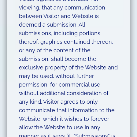
viewing, that any communication
between Visitor and Website is
deemed a submission. All
submissions, including portions
thereof, graphics contained thereon,
or any of the content of the
submission, shall become the
exclusive property of the Website and
may be used, without further
permission, for commercial use
without additional consideration of
any kind. Visitor agrees to only
communicate that information to the
Website, which it wishes to forever
allow the Website to use in any
manner as it sees fit. “Submissions” is