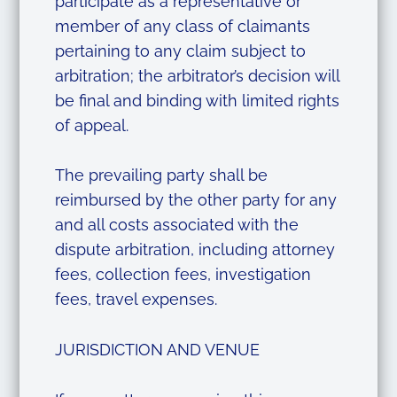
participate as a representative or
member of any class of claimants
pertaining to any claim subject to
arbitration; the arbitrator’s decision will
be final and binding with limited rights
of appeal.
The prevailing party shall be
reimbursed by the other party for any
and all costs associated with the
dispute arbitration, including attorney
fees, collection fees, investigation
fees, travel expenses.
JURISDICTION AND VENUE