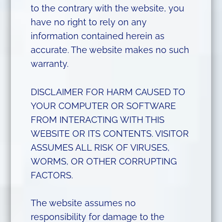
to the contrary with the website, you
have no right to rely on any
information contained herein as
accurate. The website makes no such
warranty.
DISCLAIMER FOR HARM CAUSED TO
YOUR COMPUTER OR SOFTWARE
FROM INTERACTING WITH THIS
WEBSITE OR ITS CONTENTS. VISITOR
ASSUMES ALL RISK OF VIRUSES,
WORMS, OR OTHER CORRUPTING
FACTORS.
The website assumes no
responsibility for damage to the