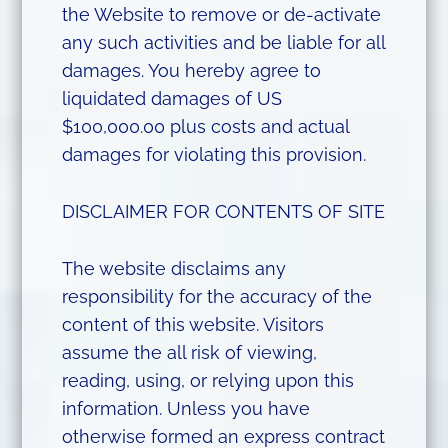
the Website to remove or de-activate
any such activities and be liable for all
damages. You hereby agree to
liquidated damages of US
$100,000.00 plus costs and actual
damages for violating this provision.
DISCLAIMER FOR CONTENTS OF SITE
The website disclaims any
responsibility for the accuracy of the
content of this website. Visitors
assume the all risk of viewing,
reading, using, or relying upon this
information. Unless you have
otherwise formed an express contract