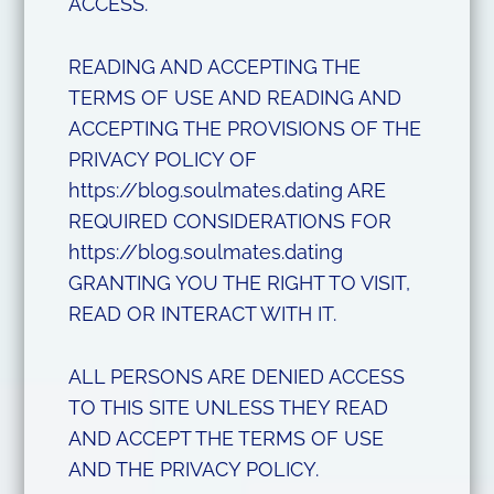
ACCESS.
READING AND ACCEPTING THE
TERMS OF USE AND READING AND
ACCEPTING THE PROVISIONS OF THE
PRIVACY POLICY OF
https://blog.soulmates.dating ARE
REQUIRED CONSIDERATIONS FOR
https://blog.soulmates.dating
GRANTING YOU THE RIGHT TO VISIT,
READ OR INTERACT WITH IT.
ALL PERSONS ARE DENIED ACCESS
TO THIS SITE UNLESS THEY READ
AND ACCEPT THE TERMS OF USE
AND THE PRIVACY POLICY.