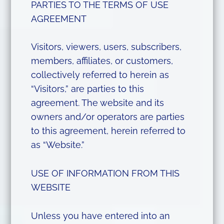
PARTIES TO THE TERMS OF USE
AGREEMENT
Visitors, viewers, users, subscribers,
members, affiliates, or customers,
collectively referred to herein as
“Visitors,” are parties to this
agreement. The website and its
owners and/or operators are parties
to this agreement, herein referred to
as “Website.”
USE OF INFORMATION FROM THIS
WEBSITE
Unless you have entered into an