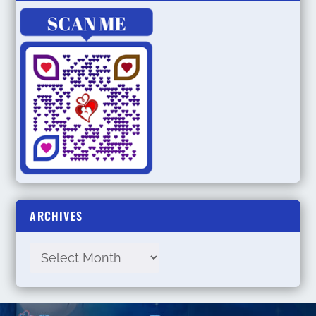
ARCHIVES