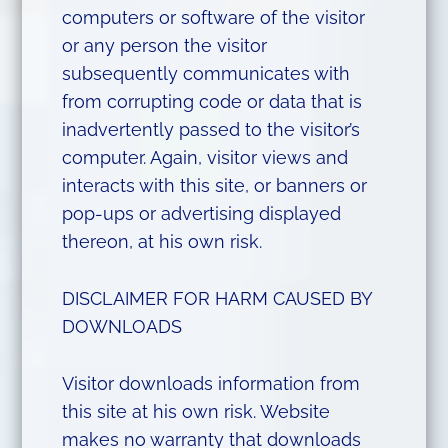
computers or software of the visitor
or any person the visitor
subsequently communicates with
from corrupting code or data that is
inadvertently passed to the visitor’s
computer. Again, visitor views and
interacts with this site, or banners or
pop-ups or advertising displayed
thereon, at his own risk.
DISCLAIMER FOR HARM CAUSED BY
DOWNLOADS
Visitor downloads information from
this site at his own risk. Website
makes no warranty that downloads