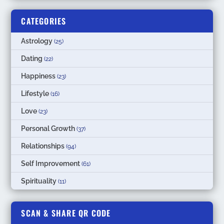
CATEGORIES
Astrology
(25)
Dating
(22)
Happiness
(23)
Lifestyle
(16)
Love
(23)
Personal Growth
(37)
Relationships
(94)
Self Improvement
(61)
Spirituality
(11)
SCAN & SHARE QR CODE