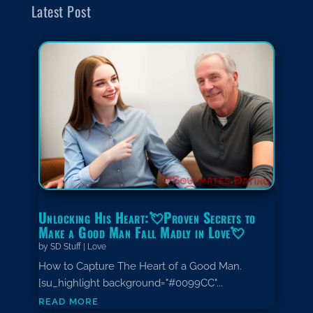
Latest Post
Unlocking His Heart:💘Proven Secrets to
Make a Good Man Fall Madly in Love💘
by
SD Stuff
|
Love
How to Capture The Heart of a Good Man.
[su_highlight background="#0099CC"...
read more