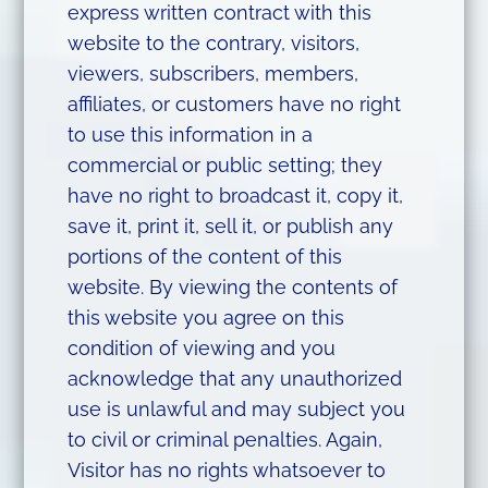
express written contract with this
website to the contrary, visitors,
viewers, subscribers, members,
affiliates, or customers have no right
to use this information in a
commercial or public setting; they
have no right to broadcast it, copy it,
save it, print it, sell it, or publish any
portions of the content of this
website. By viewing the contents of
this website you agree on this
condition of viewing and you
acknowledge that any unauthorized
use is unlawful and may subject you
to civil or criminal penalties. Again,
Visitor has no rights whatsoever to