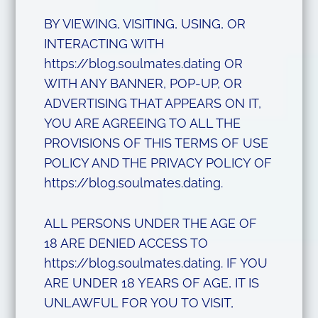
BY VIEWING, VISITING, USING, OR
INTERACTING WITH
https://blog.soulmates.dating OR
WITH ANY BANNER, POP-UP, OR
ADVERTISING THAT APPEARS ON IT,
YOU ARE AGREEING TO ALL THE
PROVISIONS OF THIS TERMS OF USE
POLICY AND THE PRIVACY POLICY OF
https://blog.soulmates.dating.
ALL PERSONS UNDER THE AGE OF
18 ARE DENIED ACCESS TO
https://blog.soulmates.dating. IF YOU
ARE UNDER 18 YEARS OF AGE, IT IS
UNLAWFUL FOR YOU TO VISIT,