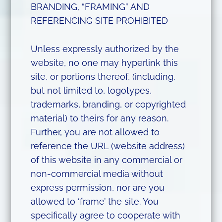
BRANDING, “FRAMING” AND
REFERENCING SITE PROHIBITED
Unless expressly authorized by the
website, no one may hyperlink this
site, or portions thereof, (including,
but not limited to, logotypes,
trademarks, branding, or copyrighted
material) to theirs for any reason.
Further, you are not allowed to
reference the URL (website address)
of this website in any commercial or
non-commercial media without
express permission, nor are you
allowed to ‘frame’ the site. You
specifically agree to cooperate with