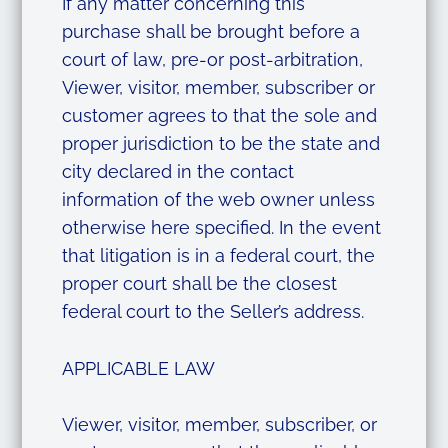
If any matter concerning this
purchase shall be brought before a
court of law, pre-or post-arbitration,
Viewer, visitor, member, subscriber or
customer agrees to that the sole and
proper jurisdiction to be the state and
city declared in the contact
information of the web owner unless
otherwise here specified. In the event
that litigation is in a federal court, the
proper court shall be the closest
federal court to the Seller’s address.
APPLICABLE LAW
Viewer, visitor, member, subscriber, or