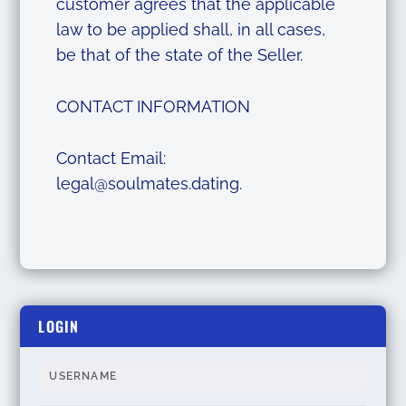
customer agrees that the applicable
law to be applied shall, in all cases,
be that of the state of the Seller.
CONTACT INFORMATION
Contact Email:
legal@soulmates.dating
.
LOGIN