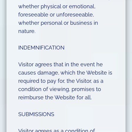
whether physical or emotional,
foreseeable or unforeseeable,
whether personal or business in
nature.
INDEMNIFICATION
Visitor agrees that in the event he
causes damage, which the Website is
required to pay for, the Visitor, as a
condition of viewing, promises to
reimburse the Website for all.
SUBMISSIONS
Visitor agrees as a condition of