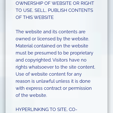
OWNERSHIP OF WEBSITE OR RIGHT
TO USE, SELL, PUBLISH CONTENTS
OF THIS WEBSITE
The website and its contents are
owned or licensed by the website.
Material contained on the website
must be presumed to be proprietary
and copyrighted. Visitors have no
rights whatsoever to the site content.
Use of website content for any
reason is unlawful unless it is done
with express contract or permission
of the website.
HYPERLINKING TO SITE, CO-