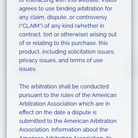
agrees to use binding arbitration for
any claim, dispute, or controversy
(“CLAIM”) of any kind (whether in
contract, tort or otherwise) arising out
of or relating to this purchase, this
product, including solicitation issues,
privacy issues, and terms of use
issues.
The arbitration shall be conducted
pursuant to the rules of the American
Arbitration Association which are in
effect on the date a dispute is
submitted to the American Arbitration
Association. Information about the