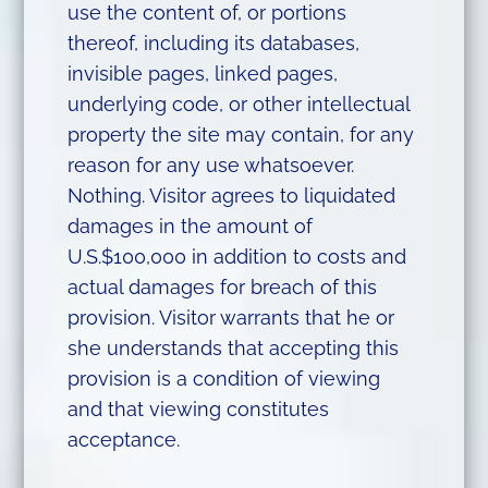
use the content of, or portions
thereof, including its databases,
invisible pages, linked pages,
underlying code, or other intellectual
property the site may contain, for any
reason for any use whatsoever.
Nothing. Visitor agrees to liquidated
damages in the amount of
U.S.$100,000 in addition to costs and
actual damages for breach of this
provision. Visitor warrants that he or
she understands that accepting this
provision is a condition of viewing
and that viewing constitutes
acceptance.