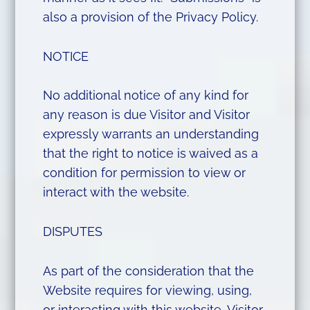
also a provision of the Privacy Policy.
NOTICE
No additional notice of any kind for
any reason is due Visitor and Visitor
expressly warrants an understanding
that the right to notice is waived as a
condition for permission to view or
interact with the website.
DISPUTES
As part of the consideration that the
Website requires for viewing, using,
or interacting with this website, Visitor